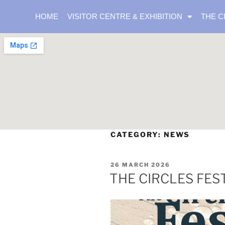
HOME
VISITOR CENTRE & EXHIBITION
THE C
CATEGORY:
NEWS
26 MARCH 2026
THE CIRCLES FES