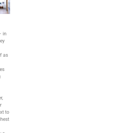
 in
sey
f as
les
g
r,
r
xt to
chest