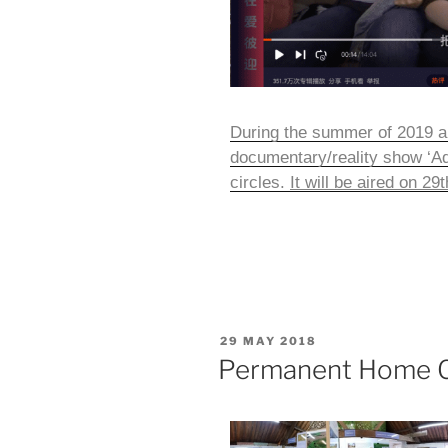
During the summer of 2019 a
documentary/reality show ‘Ad
circles.
It will be aired on 2
29 MAY 2018
Permanent Home Ce