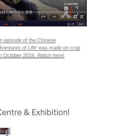
n episode of the Chinese
ventures of Life’ was made on crop
9th October 2019. Watch here!
ntre & Exhibition!