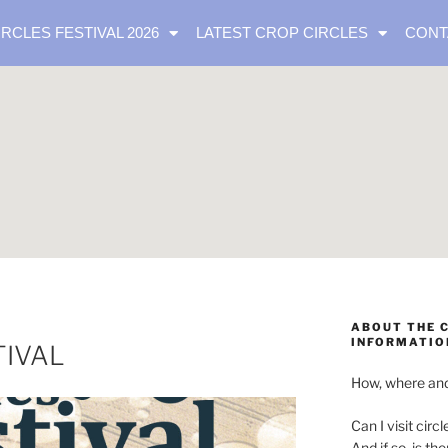
IRCLES FESTIVAL 2026
LATEST CROP CIRCLES
CONT
ABOUT THE C
INFORMATIO
TIVAL
How, where and
Can I visit circl
And if so, is th