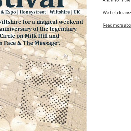
We help to ans
Read more abou