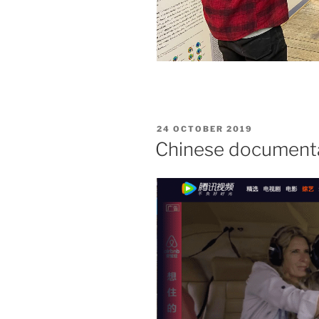
24 OCTOBER 2019
Chinese documentar