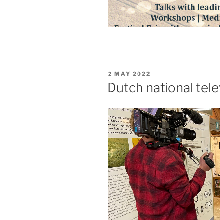
2 MAY 2022
Dutch national te