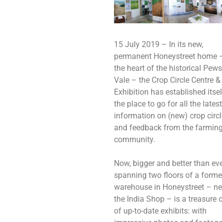
15 July 2019 – In its new,
permanent Honeystreet home –
the heart of the historical Pew
Vale – the Crop Circle Centre &
Exhibition has established itsel
the place to go for all the latest
information on (new) crop circ
and feedback from the farmin
community.
Now, bigger and better than eve
spanning two floors of a forme
warehouse in Honeystreet – ne
the India Shop – is a treasure 
of up-to-date exhibits: with