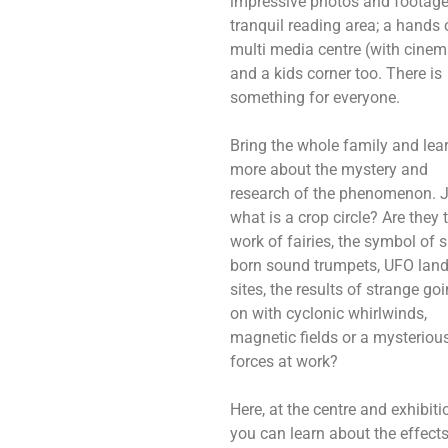
impressive photos and footage
tranquil reading area; a hands 
multi media centre (with cinem
and a kids corner too. There is
something for everyone.
Bring the whole family and lea
more about the mystery and
research of the phenomenon. 
what is a crop circle? Are they 
work of fairies, the symbol of 
born sound trumpets, UFO lan
sites, the results of strange go
on with cyclonic whirlwinds,
magnetic fields or a mysteriou
forces at work?
Here, at the centre and exhibiti
you can learn about the effect