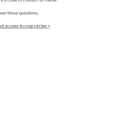
wer these questions.
t access to crop circles >