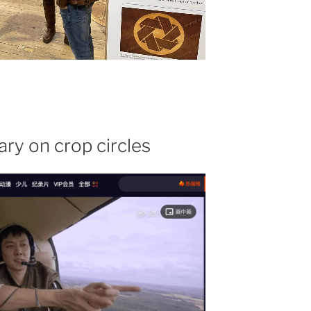
y on crop circles