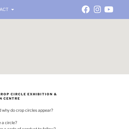
ACT
ROP CIRCLE EXHIBITION &
N CENTRE
 why do crop circles appear?
e a circle?
ere a code of conduct to follow?