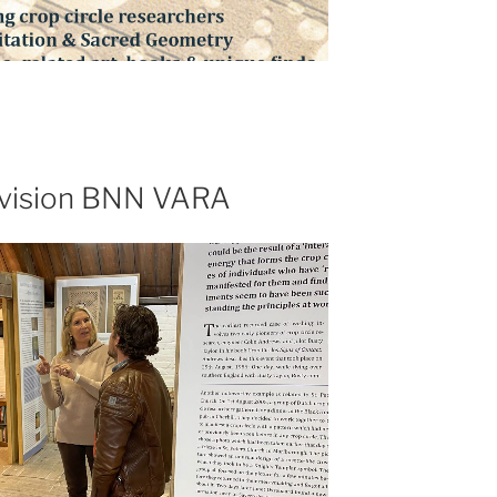
levision BNN VARA