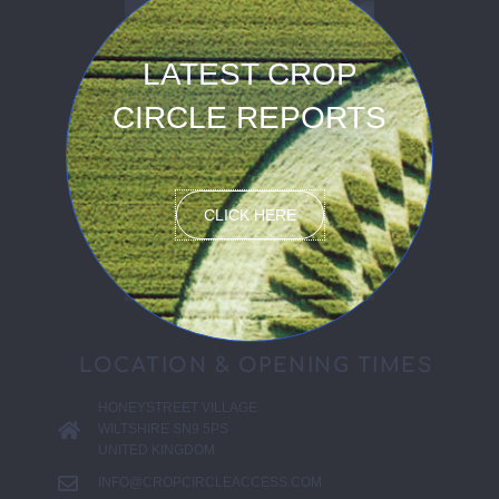
LATEST CROP
CIRCLE REPORTS
CLICK HERE
LOCATION & OPENING TIMES
HONEYSTREET VILLAGE
WILTSHIRE SN9 5PS
UNITED KINGDOM
INFO@CROPCIRCLEACCESS.COM