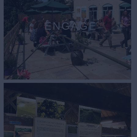
ENGAGE