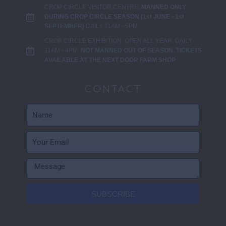
CROP CIRCLE VISITOR CENTRE:
MANNED ONLY
DURING CROP CIRCLE SEASON (1st JUNE - 1st
SEPTEMBER)
DAILY 11AM - 5PM
CROP CIRCLE EXHIBITION: OPEN ALL YEAR, DAILY
11AM - 4PM.
NOT MANNED OUT OF SEASON. TICKETS
AVAILABLE AT THE NEXT DOOR FARM SHOP
CONTACT
SUBSCRIBE