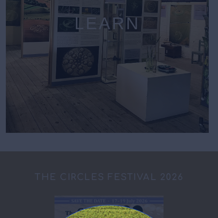
LEARN
THE CIRCLES FESTIVAL 2026