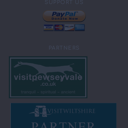
SUPPORT US
PARTNERS