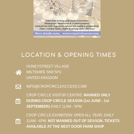
LOCATION & OPENING TIMES
HONEYSTREET VILLAGE
WILTSHIRE SN9 5PS
UNITED KINGDOM
INFO@CROPCIRCLEACCESS.COM
CROP CIRCLE VISITOR CENTRE:
MANNED ONLY
DURING CROP CIRCLE SEASON (1st JUNE - 1st
SEPTEMBER)
DAILY 11AM - 5PM
CROP CIRCLE EXHIBITION: OPEN ALL YEAR, DAILY
11AM - 4PM.
NOT MANNED OUT OF SEASON. TICKETS
AVAILABLE AT THE NEXT DOOR FARM SHOP