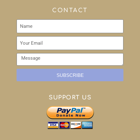
CONTACT
SUBSCRIBE
SUPPORT US