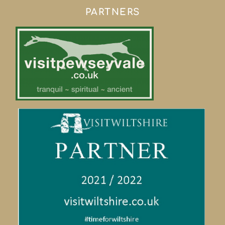
PARTNERS