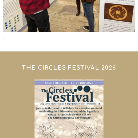
.
THE CIRCLES FESTIVAL 2026