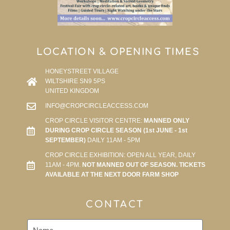
LOCATION & OPENING TIMES
HONEYSTREET VILLAGE
WILTSHIRE SN9 5PS
UNITED KINGDOM
INFO@CROPCIRCLEACCESS.COM
CROP CIRCLE VISITOR CENTRE:
MANNED ONLY
DURING CROP CIRCLE SEASON (1st JUNE - 1st
SEPTEMBER)
DAILY 11AM - 5PM
CROP CIRCLE EXHIBITION: OPEN ALL YEAR, DAILY
11AM - 4PM.
NOT MANNED OUT OF SEASON. TICKETS
AVAILABLE AT THE NEXT DOOR FARM SHOP
CONTACT