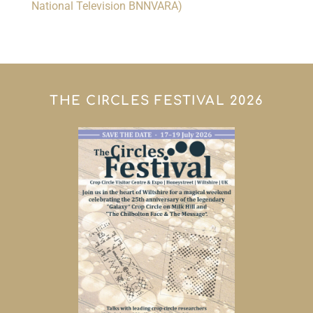
National Television BNNVARA)
THE CIRCLES FESTIVAL 2026