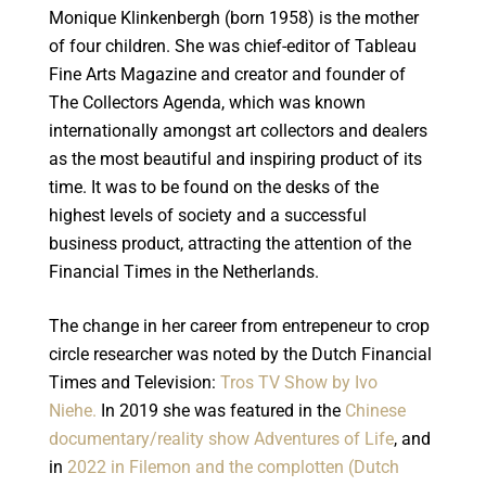
Monique Klinkenbergh (born 1958) is the mother
of four children. She was chief-editor of Tableau
Fine Arts Magazine and creator and founder of
The Collectors Agenda, which was known
internationally amongst art collectors and dealers
as the most beautiful and inspiring product of its
time. It was to be found on the desks of the
highest levels of society and a successful
business product, attracting the attention of the
Financial Times in the Netherlands.
The change in her career from entrepeneur to crop
circle researcher was noted by the Dutch Financial
Times and Television:
Tros TV Show by Ivo
Niehe.
In 2019 she was featured in the
Chinese
documentary/reality show Adventures of Life
, and
in
2022 in Filemon and the complotten (Dutch