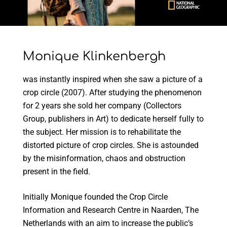
Monique Klinkenbergh
was instantly inspired when she saw a picture of a
crop circle (2007). After studying the phenomenon
for 2 years she sold her company (Collectors
Group, publishers in Art) to dedicate herself fully to
the subject. Her mission is to rehabilitate the
distorted picture of crop circles. She is astounded
by the misinformation, chaos and obstruction
present in the field.
Initially Monique founded the Crop Circle
Information and Research Centre in Naarden, The
Netherlands with an aim to increase the public’s