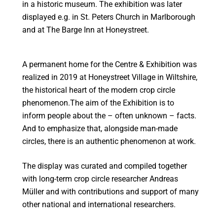
in a historic museum. The exhibition was later
displayed e.g. in St. Peters Church in Marlborough
and at The Barge Inn at Honeystreet.
A permanent home for the Centre & Exhibition was
realized in 2019 at Honeystreet Village in Wiltshire,
the historical heart of the modern crop circle
phenomenon.The aim of the Exhibition is to
inform people about the – often unknown – facts.
And to emphasize that, alongside man-made
circles, there is an authentic phenomenon at work.
The display was curated and compiled together
with long-term crop circle researcher Andreas
Müller and with contributions and support of many
other national and international researchers.