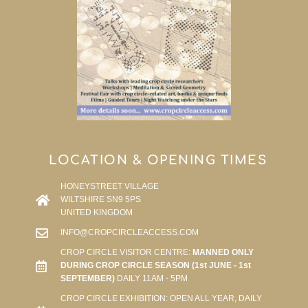
LOCATION & OPENING TIMES
HONEYSTREET VILLAGE
WILTSHIRE SN9 5PS
UNITED KINGDOM
INFO@CROPCIRCLEACCESS.COM
CROP CIRCLE VISITOR CENTRE:
MANNED ONLY
DURING CROP CIRCLE SEASON (1st JUNE - 1st
SEPTEMBER)
DAILY 11AM - 5PM
CROP CIRCLE EXHIBITION: OPEN ALL YEAR, DAILY