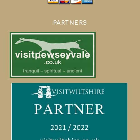
PARTNERS