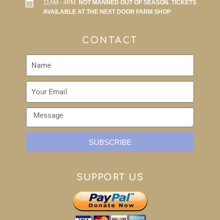
11AM - 4PM.
NOT MANNED OUT OF SEASON. TICKETS
AVAILABLE AT THE NEXT DOOR FARM SHOP
CONTACT
SUBSCRIBE
SUPPORT US