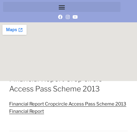
1 MARCH 2014
BY
MANAGER
Financial Report Crop circle
Access Pass Scheme 2013
Financial Report Cropcircle Access Pass Scheme 2013
Financial Report