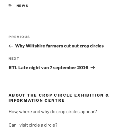
NEWS
PREVIOUS
Why Wiltshire farmers cut out crop circles
NEXT
RTL Late night van 7 september 2016
ABOUT THE CROP CIRCLE EXHIBITION &
INFORMATION CENTRE
How, where and why do crop circles appear?
Can I visit circle a circle?