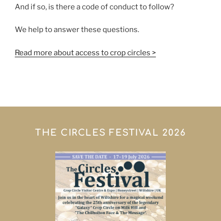
And if so, is there a code of conduct to follow?
We help to answer these questions.
Read more about access to crop circles >
THE CIRCLES FESTIVAL 2026