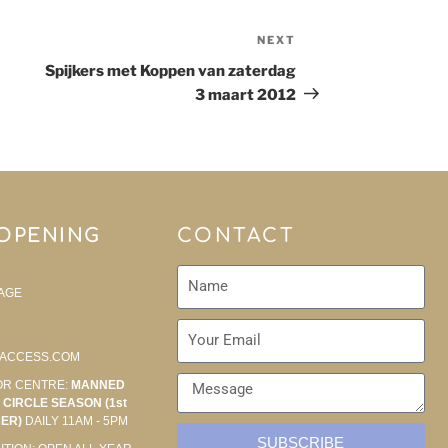
NEXT
Spijkers met Koppen van zaterdag
3 maart 2012
 OPENING
CONTACT
AGE
ACCESS.COM
OR CENTRE:
MANNED
CIRCLE SEASON (1st
BER)
DAILY 11AM - 5PM
SUBSCRIBE