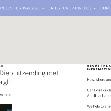
IRCLES FESTIVAL 2026
LATEST CROP CIRCLES
CONT
ABOUT THE C
ER
INFORMATIO
Diep uitzending met
How, where and
ergh
Can I visit circl
vnh.nl
.
And if so, is th
We help to ans