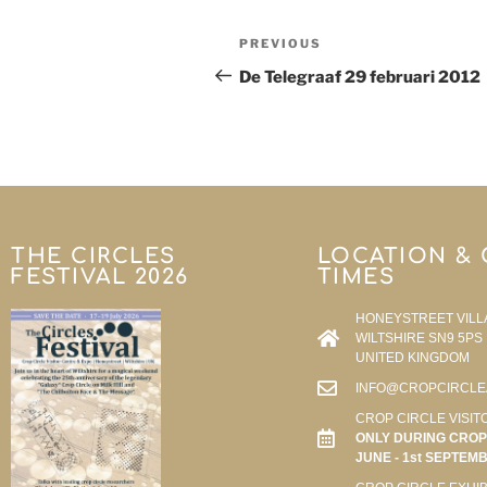
PREVIOUS
De Telegraaf 29 februari 2012
THE CIRCLES
LOCATION &
FESTIVAL 2026
TIMES
HONEYSTREET VILL
WILTSHIRE SN9 5PS
UNITED KINGDOM
INFO@CROPCIRCLE
CROP CIRCLE VISIT
ONLY DURING CROP 
JUNE - 1st SEPTEM