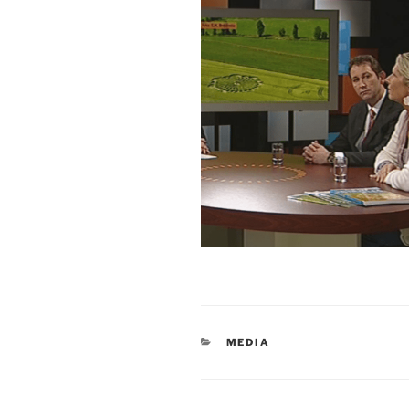
MEDIA