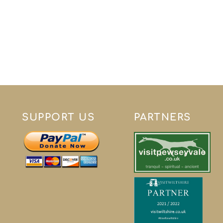
SUPPORT US
PARTNERS