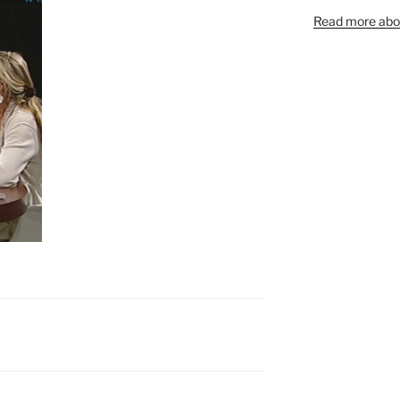
Read more abou