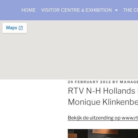
HOME
VISITOR CENTRE & EXHIBITION
THE C
29 FEBRUARY 2012
BY
MANAG
RTV N-H Hollands 
Monique Klinkenb
Bekijk de uitzending op www.rt