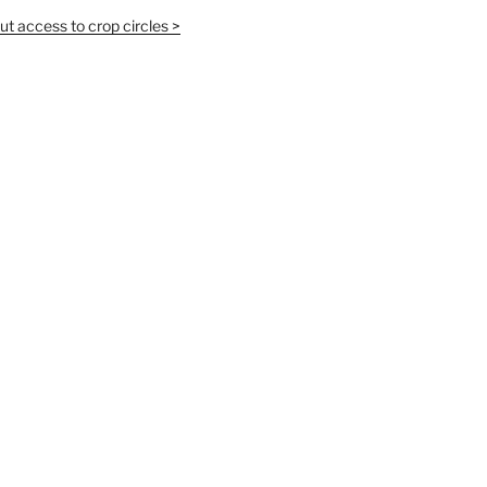
t access to crop circles >