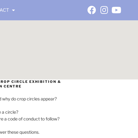
ACT
ROP CIRCLE EXHIBITION &
N CENTRE
 why do crop circles appear?
e a circle?
ere a code of conduct to follow?
wer these questions.