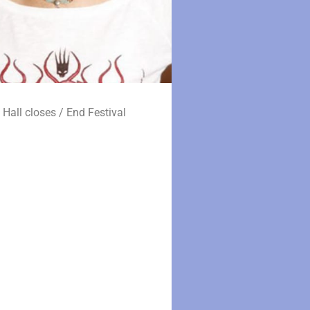
 Hall closes / End Festival