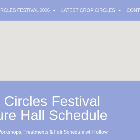
IRCLES FESTIVAL 2026
LATEST CROP CIRCLES
CONT
 Circles Festival
ure Hall Schedule
orkshops, Treatments & Fair Schedule will follow