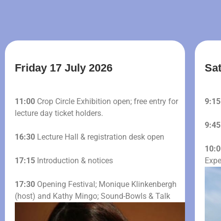
Friday 17 July 2026
Sat
11:00
Crop Circle Exhibition open; free entry for
9:15
lecture day ticket holders.
9:45
16:30
Lecture Hall & registration desk open
10:0
17:15
Introduction & notices
Expe
17:30
Opening Festival; Monique Klinkenbergh
(host) and Kathy Mingo; Sound-Bowls & Talk