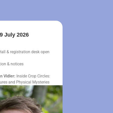
9 July 2026
Hall & registration desk open
ion & notices
n Vidler:
Inside Crop Circles:
tures and Physical Mysteries