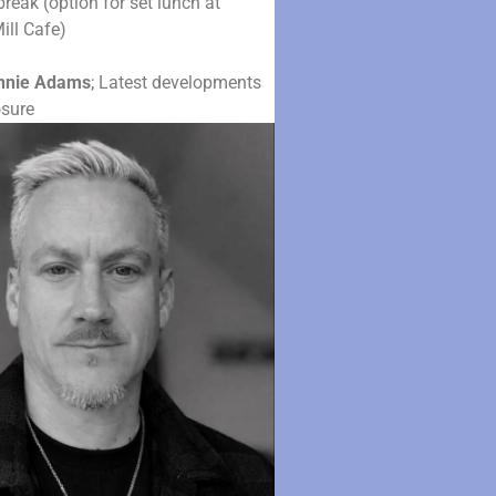
reak (option for set lunch at
ill Cafe)
nnie Adams
; Latest developments
osure