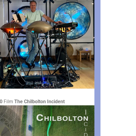
0
Film
The Chilbolton Incident