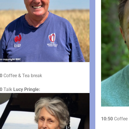
0
Coffee & Tea break
0
Talk
Lucy Pringle:
10:50
Coffee 