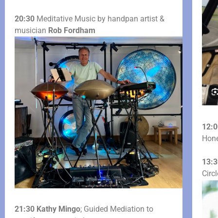
20:30
Meditative Music by handpan artist &
musician
Rob Fordham
12:0
Hone
13:3
Circ
21:30
Kathy Mingo
; Guided Mediation to