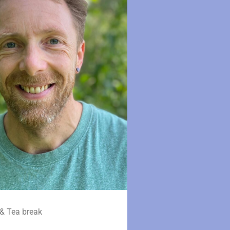
& Tea break