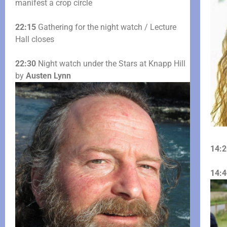
manifest a crop circle
22:15
Gathering for the night watch / Lecture
Hall closes
22:30
Night watch under the Stars at Knapp Hill
by
Austen Lynn
14:2
14:4