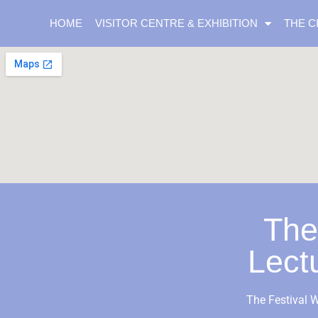
HOME
VISITOR CENTRE & EXHIBITION
THE C
The
Lect
The Festival W