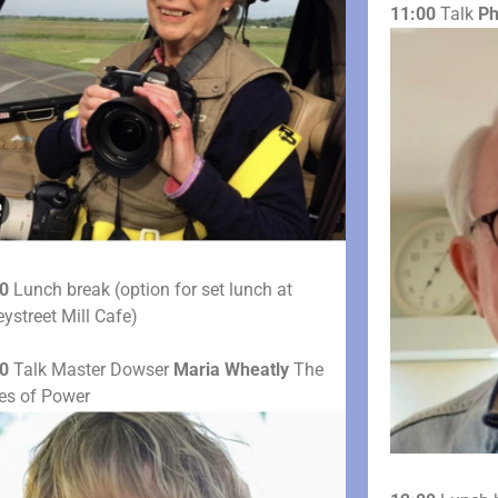
11:00
Talk
Ph
0
Lunch break (option for set lunch at
ystreet Mill Cafe)
0
Talk Master Dowser
Maria Wheatly
The
les of Power