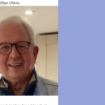
illipe Ullens