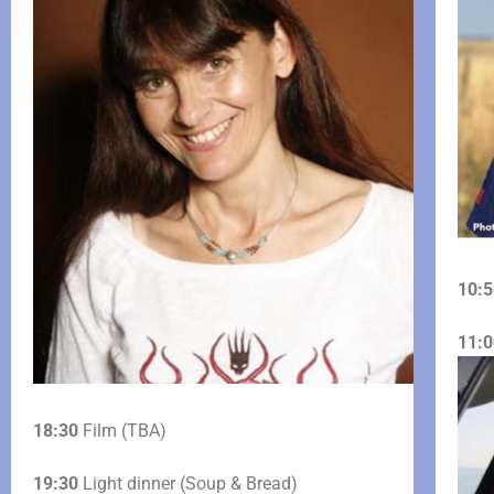
10:5
11:0
18:30
Film (TBA)
19:30
Light dinner (Soup & Bread)