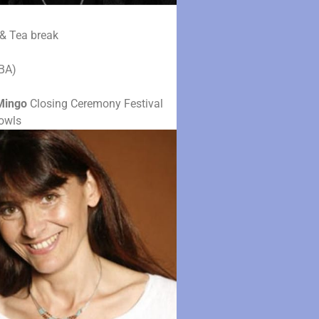
& Tea break
BA)
Mingo
Closing Ceremony Festival
owls