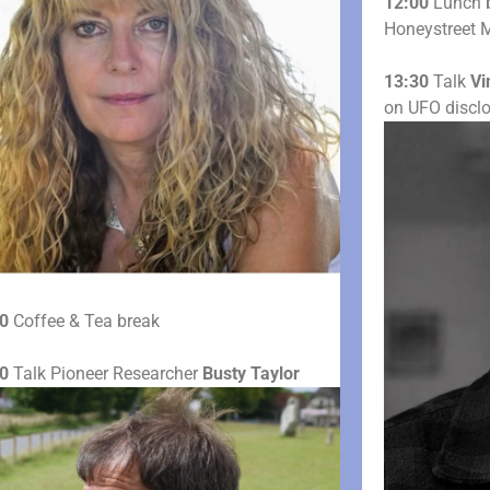
12:00
Lunch b
Honeystreet M
13:30
Talk
Vi
on UFO discl
0
Coffee & Tea break
0
Talk Pioneer Researcher
Busty Taylor