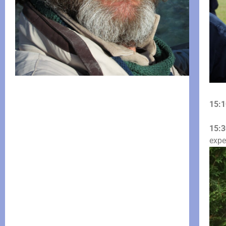
15:1
15:3
expe