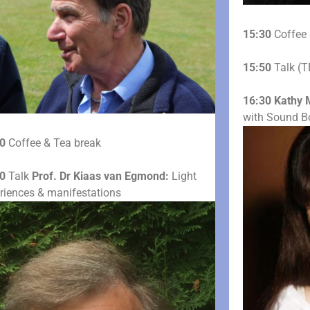
15:30
Coffee 
15:50
Talk (T
16:30
Kathy 
with Sound B
0
Coffee & Tea break
0
Talk
Prof. Dr Kiaas van Egmond:
Light
riences & manifestations