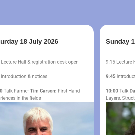
urday 18 July 2026
Sunday 1
Lecture Hall & registration desk open
9:15 Lecture 
Introduction & notices
9:45
Introduct
0
Talk Farmer
Tim Carson:
First-Hand
10:00
Talk
Da
riences in the fields
Layers, Struc