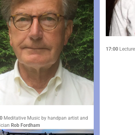
17:00
Lecture
0
Meditative Music by handpan artist and
ician
Rob Fordham