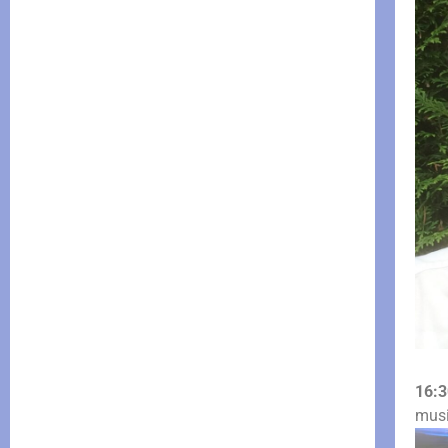
16:3
mus