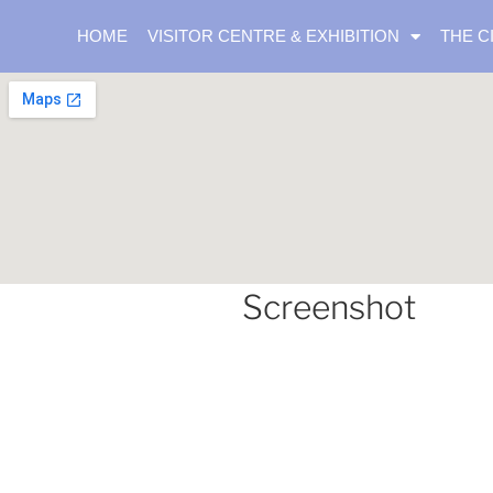
HOME
VISITOR CENTRE & EXHIBITION
THE C
Screenshot