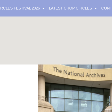
IRCLES FESTIVAL 2026
LATEST CROP CIRCLES
CONT