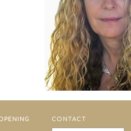
 OPENING
CONTACT