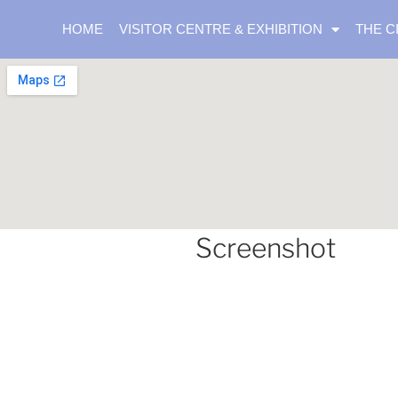
HOME
VISITOR CENTRE & EXHIBITION
THE C
Screenshot