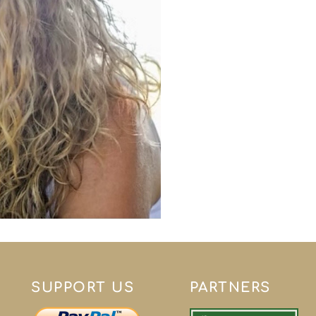
SUPPORT US
PARTNERS