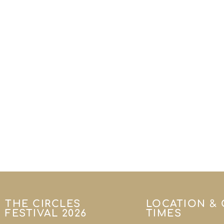
THE CIRCLES
LOCATION &
FESTIVAL 2026
TIMES