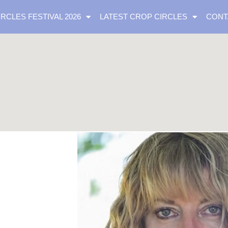
IRCLES FESTIVAL 2026
LATEST CROP CIRCLES
CONT