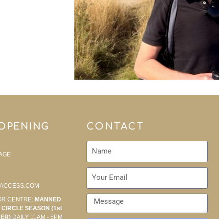
 OPENING
CONTACT
AGE
ACCESS.COM
OR CENTRE:
MANNED
CIRCLE SEASON (1st
BER)
DAILY 11AM - 5PM