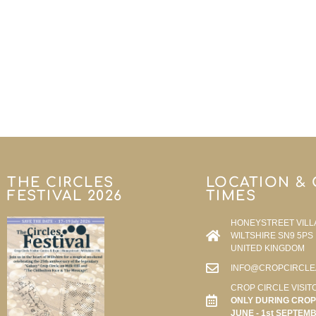
THE CIRCLES
LOCATION &
FESTIVAL 2026
TIMES
HONEYSTREET VILL
WILTSHIRE SN9 5PS
UNITED KINGDOM
INFO@CROPCIRCLE
CROP CIRCLE VISIT
ONLY DURING CROP 
JUNE - 1st SEPTEM