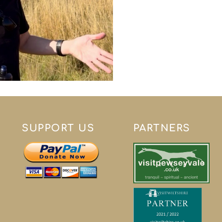
SUPPORT US
PARTNERS