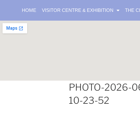
HOME
VISITOR CENTRE & EXHIBITION
THE C
PHOTO-2026-0
10-23-52