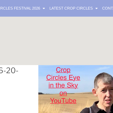
IRCLES FESTIVAL 2026
LATEST CROP CIRCLES
CONT
6-20-