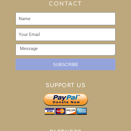
CONTACT
SUBSCRIBE
SUPPORT US