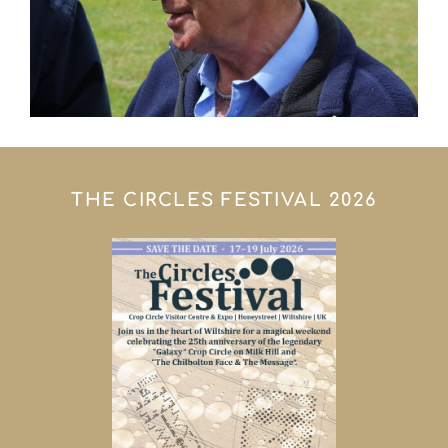
THE CIRCLES FESTIVAL 2026