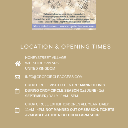
LOCATION & OPENING TIMES
HONEYSTREET VILLAGE
WILTSHIRE SN9 5PS
UNITED KINGDOM
INFO@CROPCIRCLEACCESS.COM
CROP CIRCLE VISITOR CENTRE:
MANNED ONLY
DURING CROP CIRCLE SEASON (1st JUNE - 1st
SEPTEMBER)
DAILY 11AM - 5PM
CROP CIRCLE EXHIBITION: OPEN ALL YEAR, DAILY
11AM - 4PM.
NOT MANNED OUT OF SEASON. TICKETS
AVAILABLE AT THE NEXT DOOR FARM SHOP