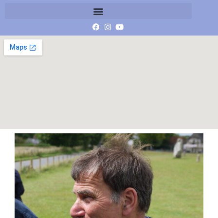
P1000939