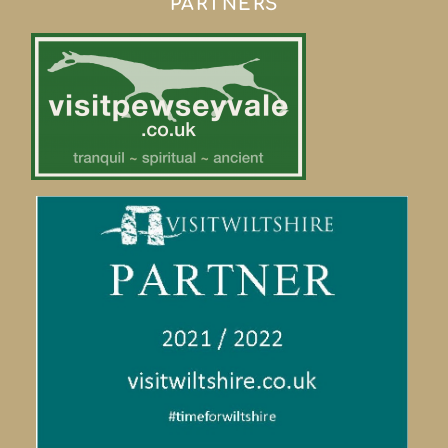
PARTNERS