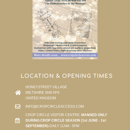
LOCATION & OPENING TIMES
HONEYSTREET VILLAGE
WILTSHIRE SN9 5PS
UNITED KINGDOM
INFO@CROPCIRCLEACCESS.COM
CROP CIRCLE VISITOR CENTRE:
MANNED ONLY
DURING CROP CIRCLE SEASON (1st JUNE - 1st
SEPTEMBER)
DAILY 11AM - 5PM