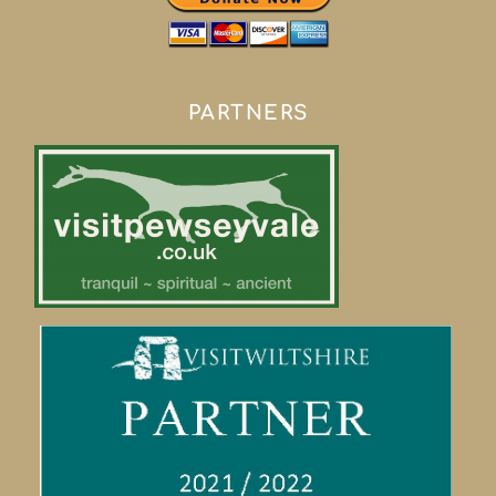
PARTNERS