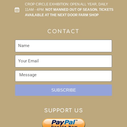
CROP CIRCLE EXHIBITION: OPEN ALL YEAR, DAILY
11AM - 4PM.
NOT MANNED OUT OF SEASON. TICKETS
AVAILABLE AT THE NEXT DOOR FARM SHOP
CONTACT
SUBSCRIBE
SUPPORT US