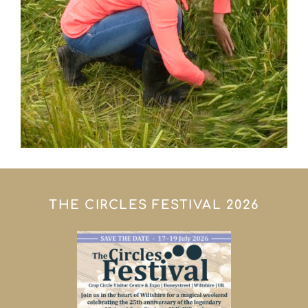
THE CIRCLES FESTIVAL 2026