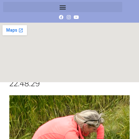
Schermafbeelding 2019-10-18 om
22.48.29