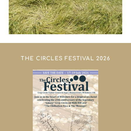
THE CIRCLES FESTIVAL 2026