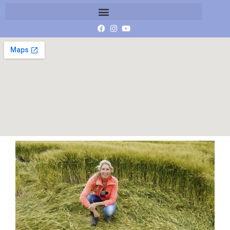
P1060503