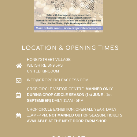
LOCATION & OPENING TIMES
HONEYSTREET VILLAGE
WILTSHIRE SN9 5PS
UNITED KINGDOM
INFO@CROPCIRCLEACCESS.COM
CROP CIRCLE VISITOR CENTRE:
MANNED ONLY
DURING CROP CIRCLE SEASON (1st JUNE - 1st
SEPTEMBER)
DAILY 11AM - 5PM
CROP CIRCLE EXHIBITION: OPEN ALL YEAR, DAILY
11AM - 4PM.
NOT MANNED OUT OF SEASON. TICKETS
AVAILABLE AT THE NEXT DOOR FARM SHOP