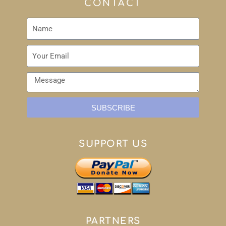
CONTACT
SUBSCRIBE
SUPPORT US
PARTNERS