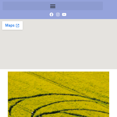
Waden hill