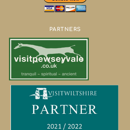
PARTNERS