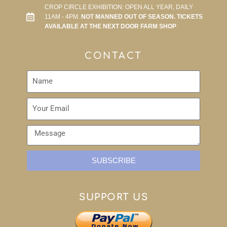
CROP CIRCLE EXHIBITION: OPEN ALL YEAR, DAILY
11AM - 4PM.
NOT MANNED OUT OF SEASON. TICKETS
AVAILABLE AT THE NEXT DOOR FARM SHOP
CONTACT
SUBSCRIBE
SUPPORT US