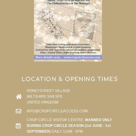
LOCATION & OPENING TIMES
HONEYSTREET VILLAGE
WILTSHIRE SN9 5PS
UNITED KINGDOM
INFO@CROPCIRCLEACCESS.COM
CROP CIRCLE VISITOR CENTRE:
MANNED ONLY
DURING CROP CIRCLE SEASON (1st JUNE - 1st
SEPTEMBER)
DAILY 11AM - 5PM