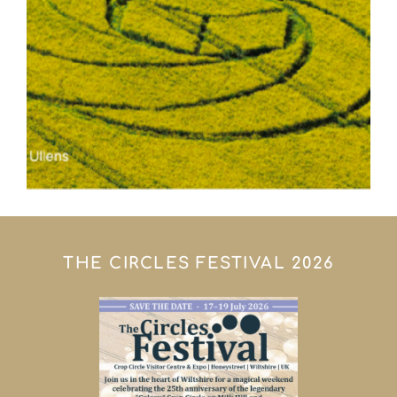
THE CIRCLES FESTIVAL 2026