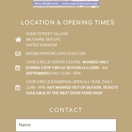
LOCATION & OPENING TIMES
HONEYSTREET VILLAGE
WILTSHIRE SN9 5PS
UNITED KINGDOM
INFO@CROPCIRCLEACCESS.COM
CROP CIRCLE VISITOR CENTRE:
MANNED ONLY
DURING CROP CIRCLE SEASON (1st JUNE - 1st
SEPTEMBER)
DAILY 11AM - 5PM
CROP CIRCLE EXHIBITION: OPEN ALL YEAR, DAILY
11AM - 4PM.
NOT MANNED OUT OF SEASON. TICKETS
AVAILABLE AT THE NEXT DOOR FARM SHOP
CONTACT