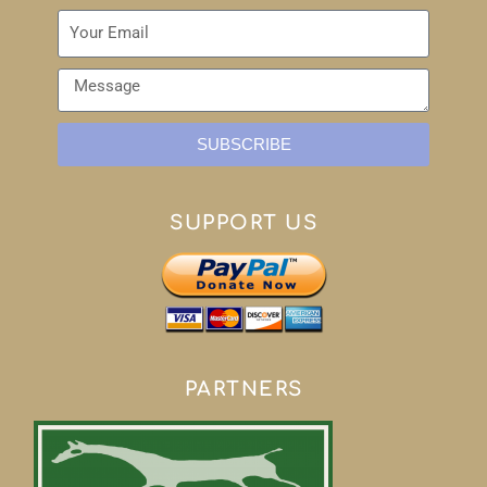
SUBSCRIBE
SUPPORT US
PARTNERS