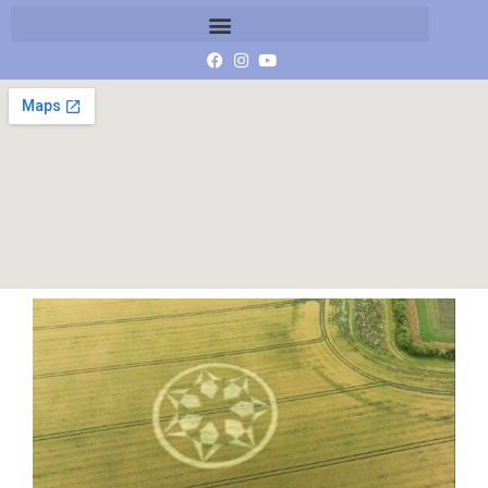
Screenshot