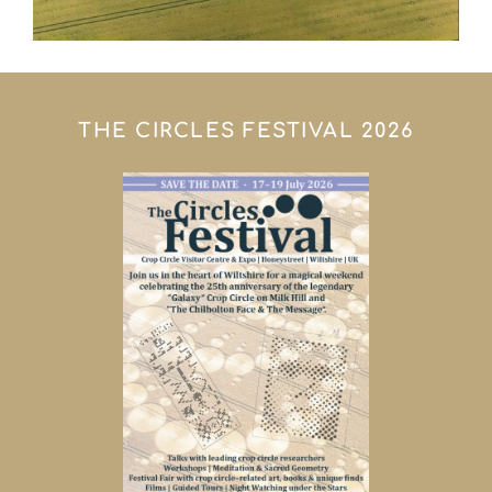
THE CIRCLES FESTIVAL 2026