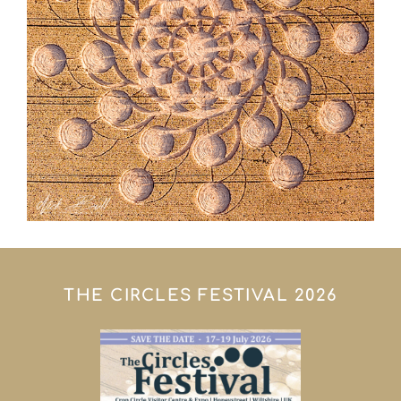
THE CIRCLES FESTIVAL 2026