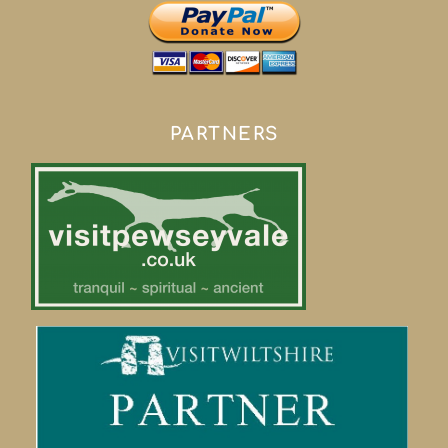
PARTNERS