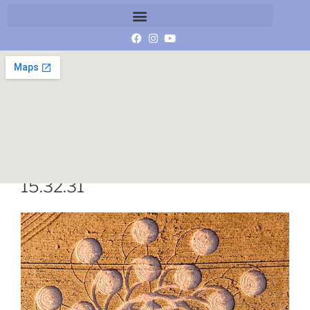
Schermafbeelding 2018-07-16 om
15.32.31