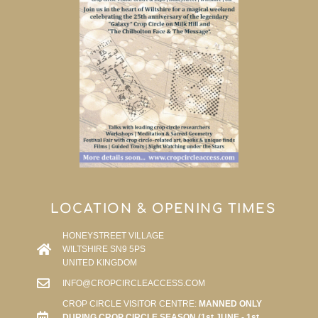
LOCATION & OPENING TIMES
HONEYSTREET VILLAGE
WILTSHIRE SN9 5PS
UNITED KINGDOM
INFO@CROPCIRCLEACCESS.COM
CROP CIRCLE VISITOR CENTRE:
MANNED ONLY
DURING CROP CIRCLE SEASON (1st JUNE - 1st