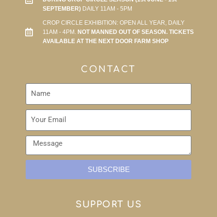
SEPTEMBER)
DAILY 11AM - 5PM
CROP CIRCLE EXHIBITION: OPEN ALL YEAR, DAILY
11AM - 4PM.
NOT MANNED OUT OF SEASON. TICKETS
AVAILABLE AT THE NEXT DOOR FARM SHOP
CONTACT
SUBSCRIBE
SUPPORT US