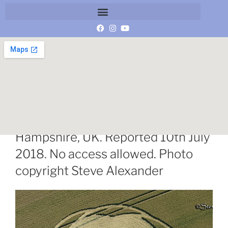
Longwood Warren, Nr. Winchester,
Hampshire, UK. Reported 10th July
2018. No access allowed. Photo
copyright Steve Alexander