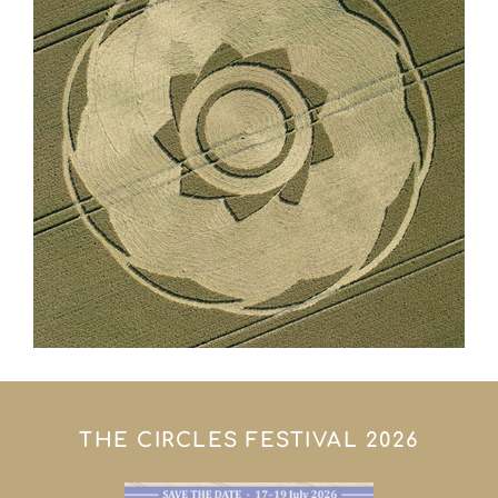
THE CIRCLES FESTIVAL 2026