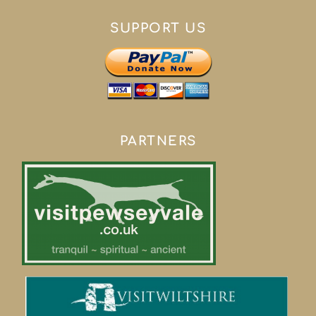
SUPPORT US
PARTNERS