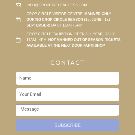
INFO@CROPCIRCLEACCESS.COM
CROP CIRCLE VISITOR CENTRE:
MANNED ONLY
DURING CROP CIRCLE SEASON (1st JUNE - 1st
SEPTEMBER)
DAILY 11AM - 5PM
CROP CIRCLE EXHIBITION: OPEN ALL YEAR, DAILY
11AM - 4PM.
NOT MANNED OUT OF SEASON. TICKETS
AVAILABLE AT THE NEXT DOOR FARM SHOP
CONTACT
SUBSCRIBE