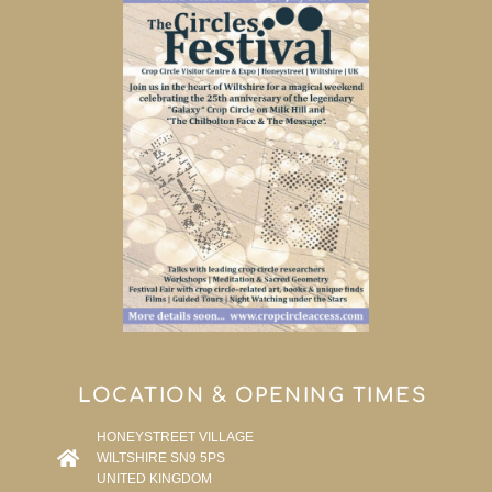
LOCATION & OPENING TIMES
HONEYSTREET VILLAGE
WILTSHIRE SN9 5PS
UNITED KINGDOM