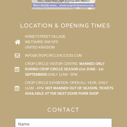
LOCATION & OPENING TIMES
HONEYSTREET VILLAGE
WILTSHIRE SN9 5PS
UNITED KINGDOM
INFO@CROPCIRCLEACCESS.COM
CROP CIRCLE VISITOR CENTRE:
MANNED ONLY
DURING CROP CIRCLE SEASON (1st JUNE - 1st
SEPTEMBER)
DAILY 11AM - 5PM
CROP CIRCLE EXHIBITION: OPEN ALL YEAR, DAILY
11AM - 4PM.
NOT MANNED OUT OF SEASON. TICKETS
AVAILABLE AT THE NEXT DOOR FARM SHOP
CONTACT