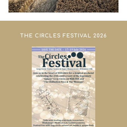
THE CIRCLES FESTIVAL 2026