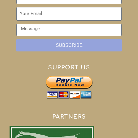
SUBSCRIBE
SUPPORT US
PARTNERS