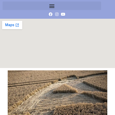
IMG_9991