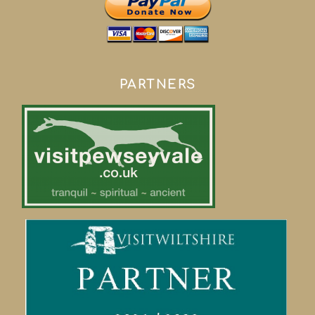
PARTNERS