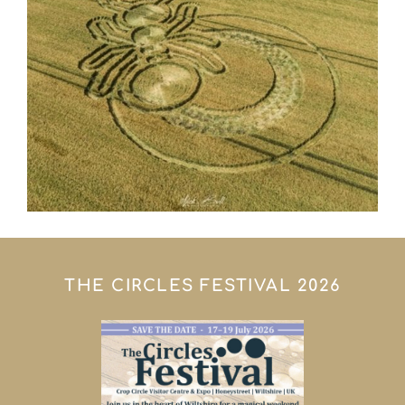
THE CIRCLES FESTIVAL 2026