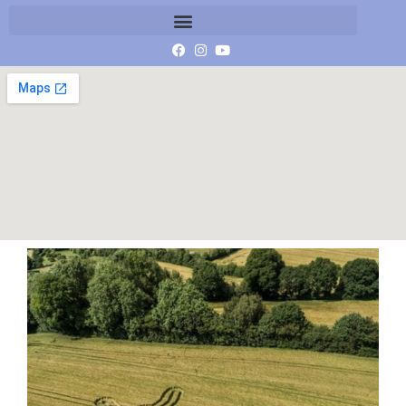
IMG_3545