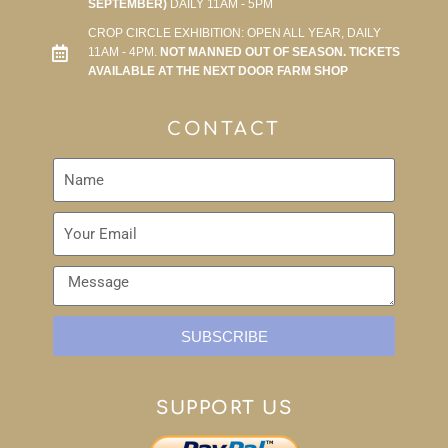
SEPTEMBER)
DAILY 11AM - 5PM
CROP CIRCLE EXHIBITION: OPEN ALL YEAR, DAILY
11AM - 4PM.
NOT MANNED OUT OF SEASON. TICKETS
AVAILABLE AT THE NEXT DOOR FARM SHOP
CONTACT
SUBSCRIBE
SUPPORT US