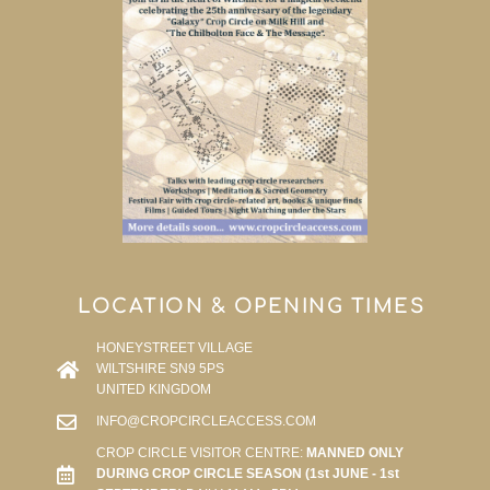
LOCATION & OPENING TIMES
HONEYSTREET VILLAGE
WILTSHIRE SN9 5PS
UNITED KINGDOM
INFO@CROPCIRCLEACCESS.COM
CROP CIRCLE VISITOR CENTRE:
MANNED ONLY
DURING CROP CIRCLE SEASON (1st JUNE - 1st