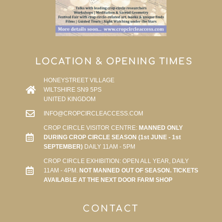
LOCATION & OPENING TIMES
HONEYSTREET VILLAGE
WILTSHIRE SN9 5PS
UNITED KINGDOM
INFO@CROPCIRCLEACCESS.COM
CROP CIRCLE VISITOR CENTRE:
MANNED ONLY
DURING CROP CIRCLE SEASON (1st JUNE - 1st
SEPTEMBER)
DAILY 11AM - 5PM
CROP CIRCLE EXHIBITION: OPEN ALL YEAR, DAILY
11AM - 4PM.
NOT MANNED OUT OF SEASON. TICKETS
AVAILABLE AT THE NEXT DOOR FARM SHOP
CONTACT