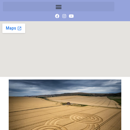
image