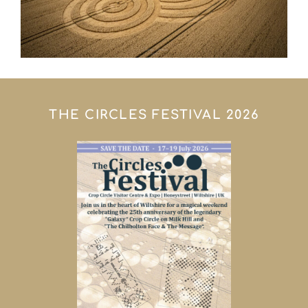
THE CIRCLES FESTIVAL 2026