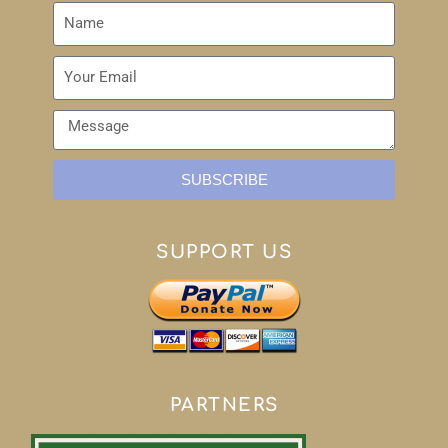
SUBSCRIBE
SUPPORT US
PARTNERS