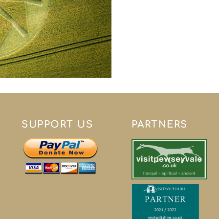
SUPPORT US
PARTNERS