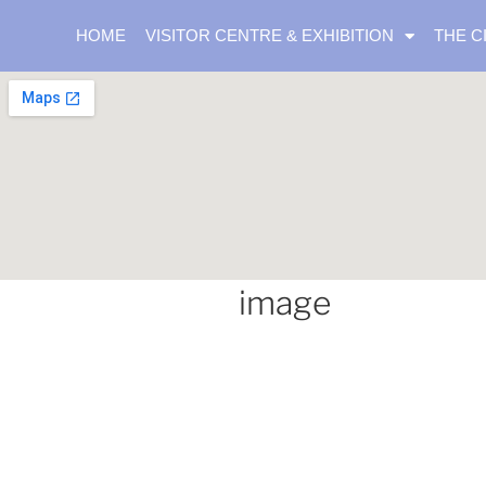
HOME
VISITOR CENTRE & EXHIBITION
THE C
image