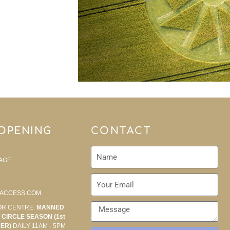
 OPENING
CONTACT
AGE
ACCESS.COM
OR CENTRE:
MANNED
CIRCLE SEASON (1st
BER)
DAILY 11AM - 5PM