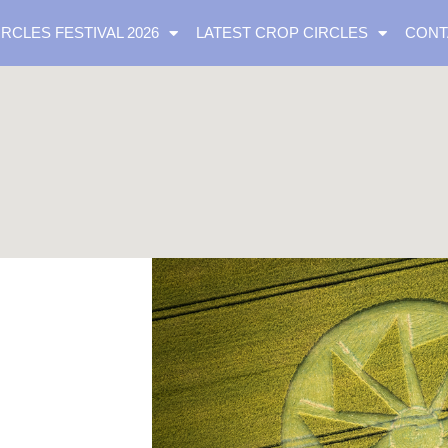
IRCLES FESTIVAL 2026
LATEST CROP CIRCLES
CONT