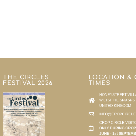
THE CIRCLES
LOCATION &
FESTIVAL 2026
TIMES
HONEYSTREET VILL
WILTSHIRE SN9 5PS
UNITED KINGDOM
INFO@CROPCIRCLE
CROP CIRCLE VISIT
ONLY DURING CROP 
JUNE - 1st SEPTEM