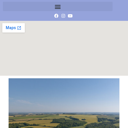
image