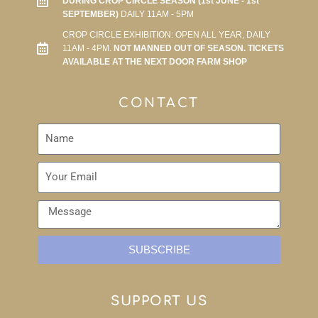
DURING CROP CIRCLE SEASON (1st JUNE - 1st
SEPTEMBER)
DAILY 11AM - 5PM
CROP CIRCLE EXHIBITION: OPEN ALL YEAR, DAILY
11AM - 4PM.
NOT MANNED OUT OF SEASON. TICKETS
AVAILABLE AT THE NEXT DOOR FARM SHOP
CONTACT
SUBSCRIBE
SUPPORT US