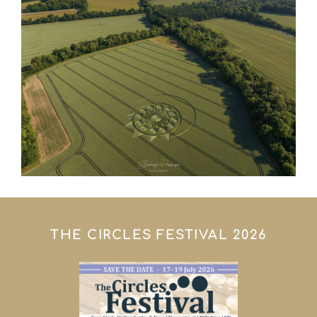
THE CIRCLES FESTIVAL 2026