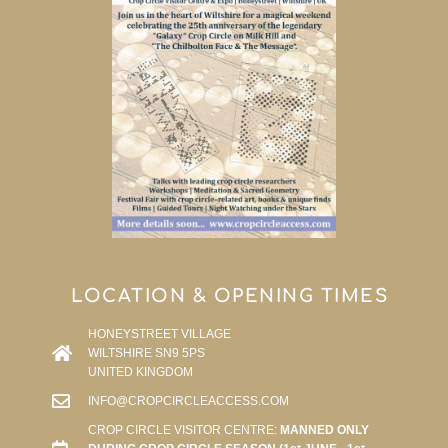
LOCATION & OPENING TIMES
HONEYSTREET VILLAGE
WILTSHIRE SN9 5PS
UNITED KINGDOM
INFO@CROPCIRCLEACCESS.COM
CROP CIRCLE VISITOR CENTRE:
MANNED ONLY