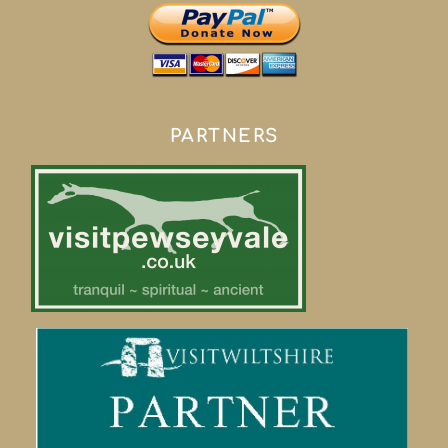
PARTNERS