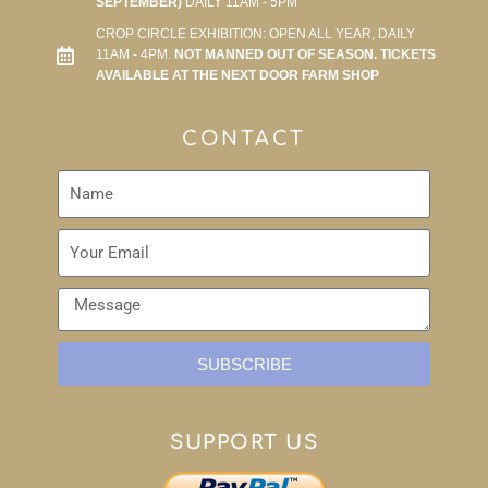
SEPTEMBER)
DAILY 11AM - 5PM
CROP CIRCLE EXHIBITION: OPEN ALL YEAR, DAILY
11AM - 4PM.
NOT MANNED OUT OF SEASON. TICKETS
AVAILABLE AT THE NEXT DOOR FARM SHOP
CONTACT
SUBSCRIBE
SUPPORT US