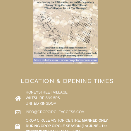
LOCATION & OPENING TIMES
HONEYSTREET VILLAGE
WILTSHIRE SN9 5PS
UNITED KINGDOM
INFO@CROPCIRCLEACCESS.COM
CROP CIRCLE VISITOR CENTRE:
MANNED ONLY
DURING CROP CIRCLE SEASON (1st JUNE - 1st