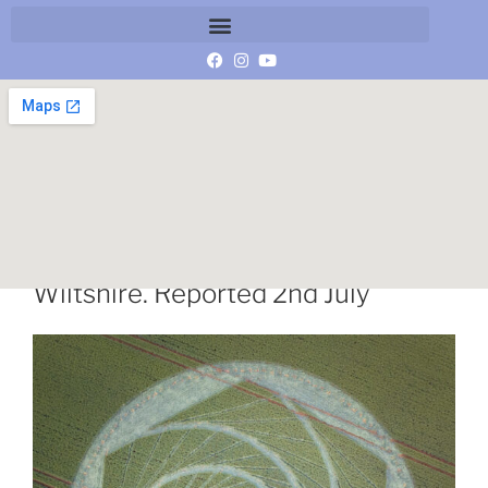
Herepath, Nr Avebury Stone Circle,
Wiltshire. Reported 2nd July