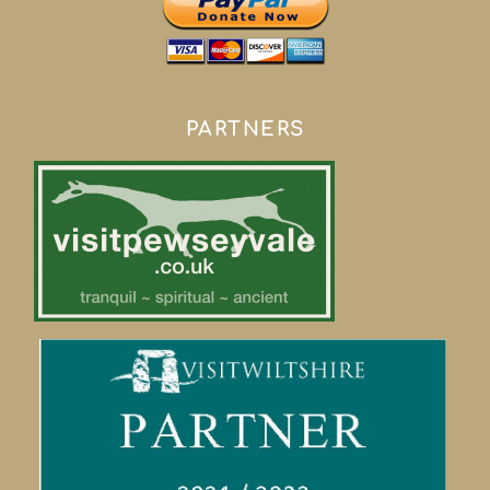
PARTNERS