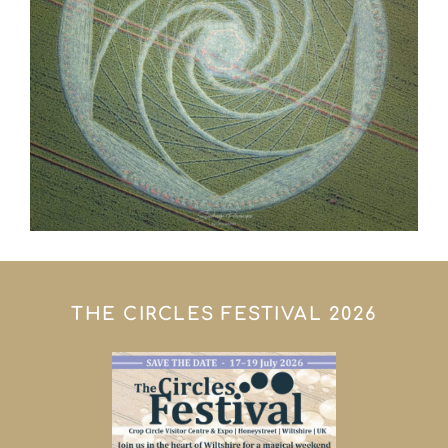
THE CIRCLES FESTIVAL 2026