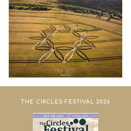
THE CIRCLES FESTIVAL 2026