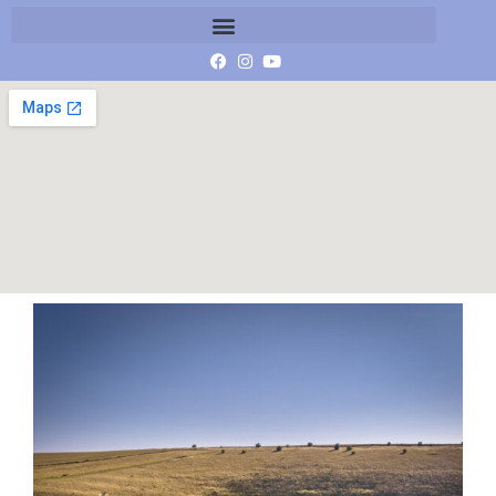
DJI_20230707082050_0111_D-P