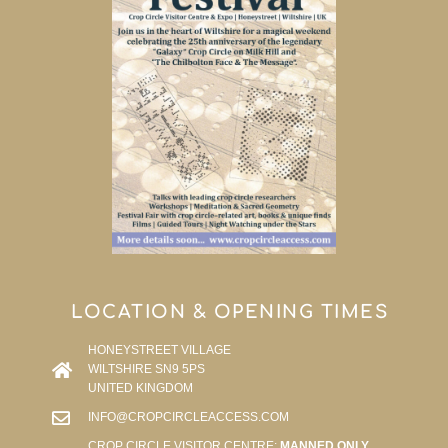
LOCATION & OPENING TIMES
HONEYSTREET VILLAGE
WILTSHIRE SN9 5PS
UNITED KINGDOM
INFO@CROPCIRCLEACCESS.COM
CROP CIRCLE VISITOR CENTRE:
MANNED ONLY