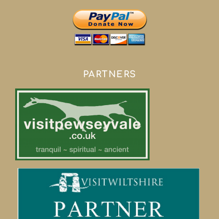
PARTNERS