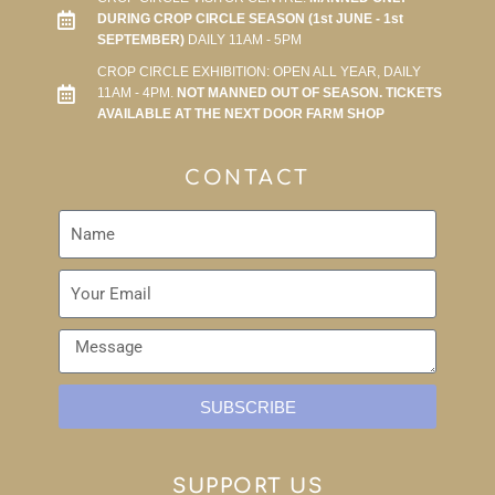
DURING CROP CIRCLE SEASON (1st JUNE - 1st
SEPTEMBER)
DAILY 11AM - 5PM
CROP CIRCLE EXHIBITION: OPEN ALL YEAR, DAILY
11AM - 4PM.
NOT MANNED OUT OF SEASON. TICKETS
AVAILABLE AT THE NEXT DOOR FARM SHOP
CONTACT
SUBSCRIBE
SUPPORT US