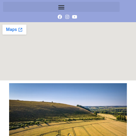
DJI_20230707081950_0108_D