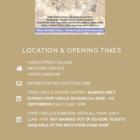
LOCATION & OPENING TIMES
HONEYSTREET VILLAGE
WILTSHIRE SN9 5PS
UNITED KINGDOM
INFO@CROPCIRCLEACCESS.COM
CROP CIRCLE VISITOR CENTRE:
MANNED ONLY
DURING CROP CIRCLE SEASON (1st JUNE - 1st
SEPTEMBER)
DAILY 11AM - 5PM
CROP CIRCLE EXHIBITION: OPEN ALL YEAR, DAILY
11AM - 4PM.
NOT MANNED OUT OF SEASON. TICKETS
AVAILABLE AT THE NEXT DOOR FARM SHOP