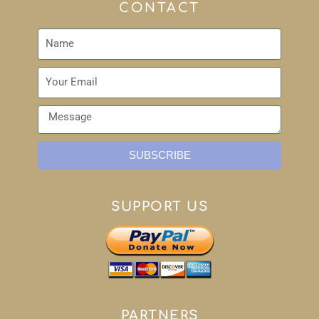
CONTACT
SUBSCRIBE
SUPPORT US
PARTNERS