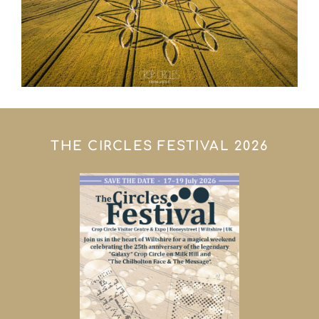
THE CIRCLES FESTIVAL 2026