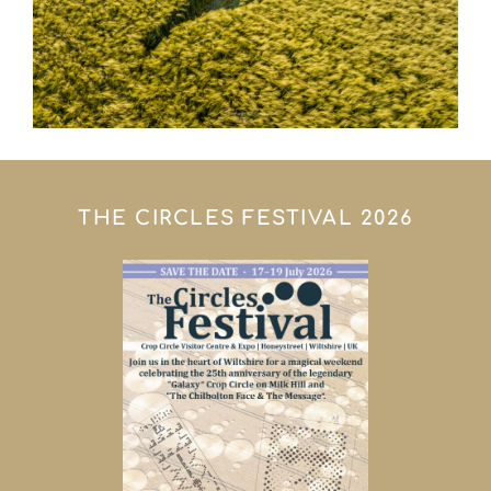
THE CIRCLES FESTIVAL 2026