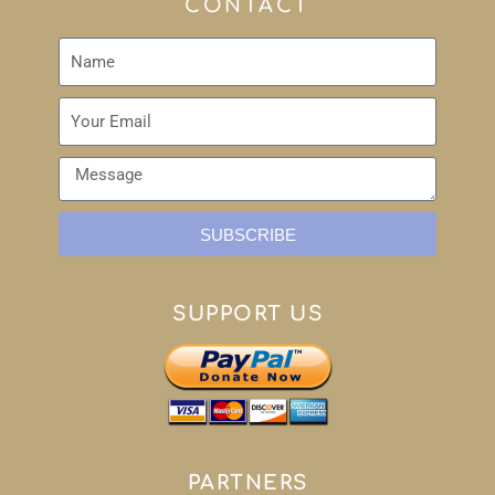
CONTACT
SUBSCRIBE
SUPPORT US
PARTNERS