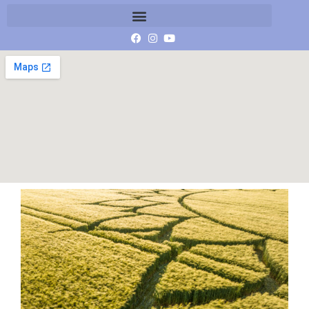
DJI_20230607071512_0104_D