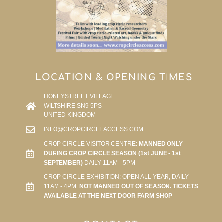
LOCATION & OPENING TIMES
HONEYSTREET VILLAGE
WILTSHIRE SN9 5PS
UNITED KINGDOM
INFO@CROPCIRCLEACCESS.COM
CROP CIRCLE VISITOR CENTRE:
MANNED ONLY
DURING CROP CIRCLE SEASON (1st JUNE - 1st
SEPTEMBER)
DAILY 11AM - 5PM
CROP CIRCLE EXHIBITION: OPEN ALL YEAR, DAILY
11AM - 4PM.
NOT MANNED OUT OF SEASON. TICKETS
AVAILABLE AT THE NEXT DOOR FARM SHOP