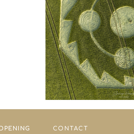
 OPENING
CONTACT