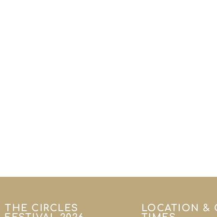
THE CIRCLES
LOCATION &