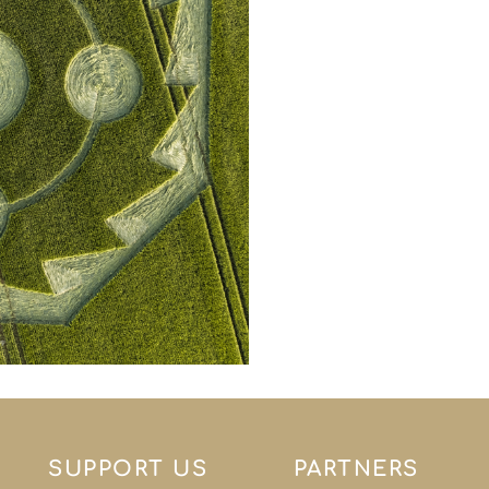
SUPPORT US
PARTNERS