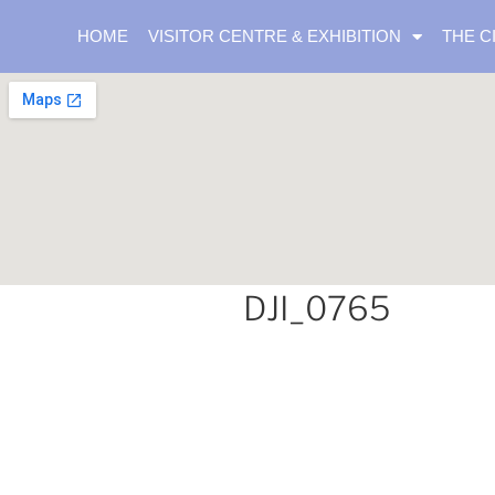
HOME
VISITOR CENTRE & EXHIBITION
THE C
DJI_0765