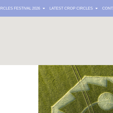
IRCLES FESTIVAL 2026
LATEST CROP CIRCLES
CONT