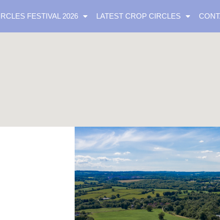
IRCLES FESTIVAL 2026
LATEST CROP CIRCLES
CONT