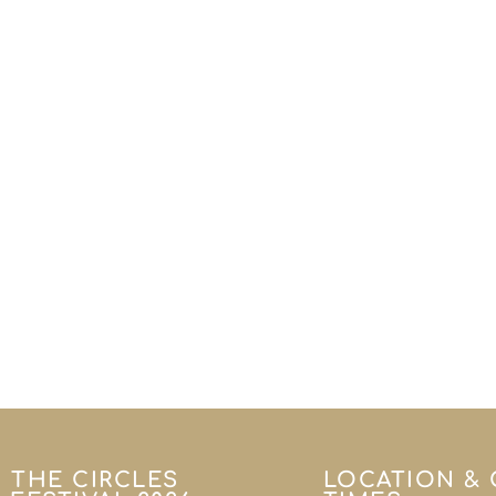
THE CIRCLES
LOCATION &