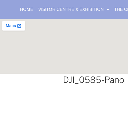
HOME
VISITOR CENTRE & EXHIBITION
THE C
DJI_0585-Pano