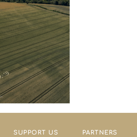
SUPPORT US
PARTNERS