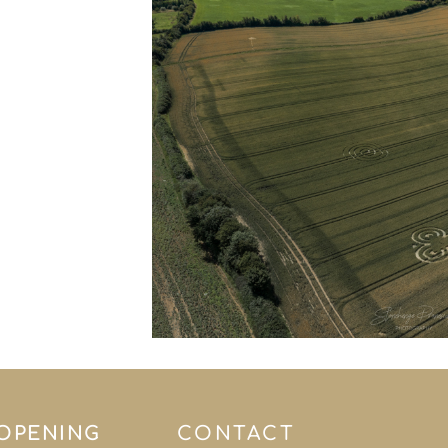
 OPENING
CONTACT