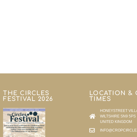
THE CIRCLES
LOCATION &
FESTIVAL 2026
TIMES
HONEYSTREET VILL
WILTSHIRE SN9 5PS
UNITED KINGDOM
INFO@CROPCIRCLE