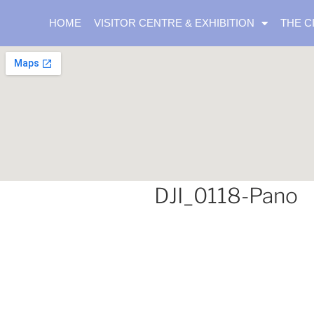
HOME
VISITOR CENTRE & EXHIBITION
THE C
DJI_0118-Pano