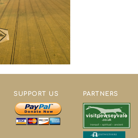
SUPPORT US
PARTNERS