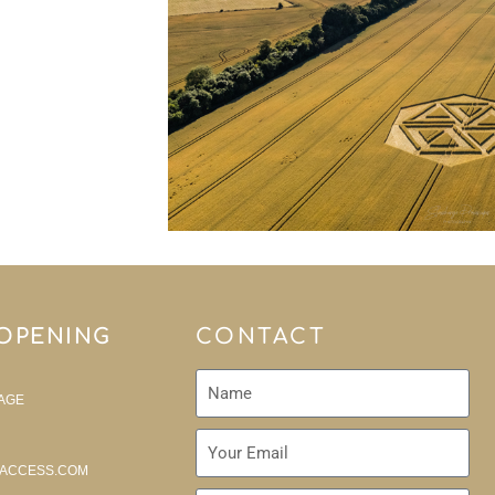
 OPENING
CONTACT
AGE
ACCESS.COM