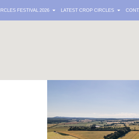
IRCLES FESTIVAL 2026
LATEST CROP CIRCLES
CONT