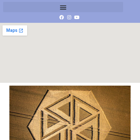
DJI_0100