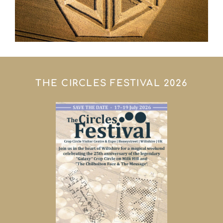
THE CIRCLES FESTIVAL 2026