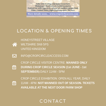
LOCATION & OPENING TIMES
HONEYSTREET VILLAGE
WILTSHIRE SN9 5PS
UNITED KINGDOM
INFO@CROPCIRCLEACCESS.COM
CROP CIRCLE VISITOR CENTRE:
MANNED ONLY
DURING CROP CIRCLE SEASON (1st JUNE - 1st
SEPTEMBER)
DAILY 11AM - 5PM
CROP CIRCLE EXHIBITION: OPEN ALL YEAR, DAILY
11AM - 4PM.
NOT MANNED OUT OF SEASON. TICKETS
AVAILABLE AT THE NEXT DOOR FARM SHOP
CONTACT