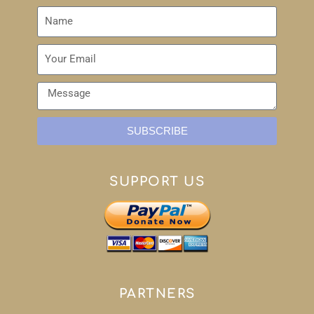
SUBSCRIBE
SUPPORT US
PARTNERS