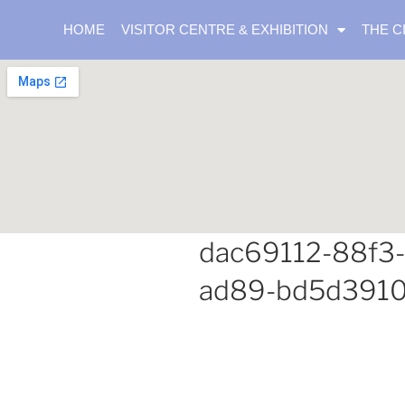
HOME
VISITOR CENTRE & EXHIBITION
THE C
dac69112-88f3
ad89-bd5d391