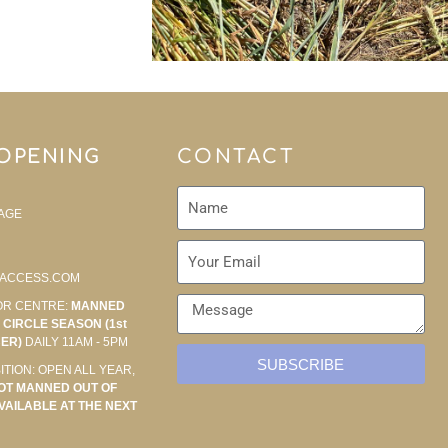
 OPENING
CONTACT
AGE
ACCESS.COM
OR CENTRE:
MANNED
CIRCLE SEASON (1st
BER)
DAILY 11AM - 5PM
SUBSCRIBE
ITION: OPEN ALL YEAR,
OT MANNED OUT OF
VAILABLE AT THE NEXT