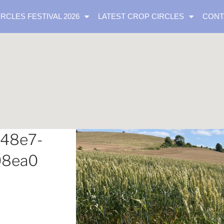
IRCLES FESTIVAL 2026
LATEST CROP CIRCLES
CONT
-48e7-
08ea0