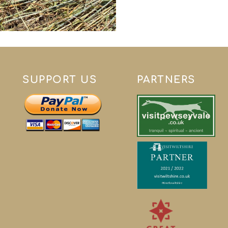
SUPPORT US
PARTNERS