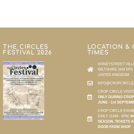
THE CIRCLES
LOCATION &
FESTIVAL 2026
TIMES
HONEYSTREET VILL
WILTSHIRE SN9 5PS
UNITED KINGDOM
INFO@CROPCIRCLE
CROP CIRCLE VISIT
ONLY DURING CROP 
JUNE - 1st SEPTEM
CROP CIRCLE EXHIB
DAILY 11AM - 4PM.
N
SEASON. TICKETS A
DOOR FARM SHOP