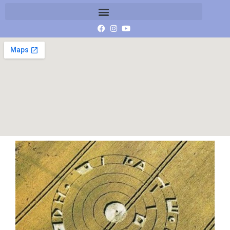
Burderp[