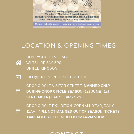
LOCATION & OPENING TIMES
HONEYSTREET VILLAGE
WILTSHIRE SN9 5PS
UNITED KINGDOM
INFO@CROPCIRCLEACCESS.COM
CROP CIRCLE VISITOR CENTRE:
MANNED ONLY
DURING CROP CIRCLE SEASON (1st JUNE - 1st
SEPTEMBER)
DAILY 11AM - 5PM
CROP CIRCLE EXHIBITION: OPEN ALL YEAR, DAILY
11AM - 4PM.
NOT MANNED OUT OF SEASON. TICKETS
AVAILABLE AT THE NEXT DOOR FARM SHOP