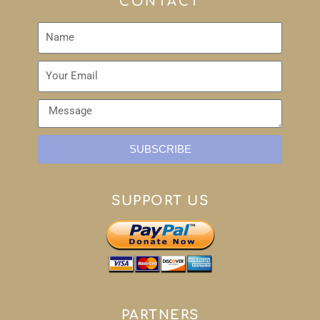
CONTACT
SUBSCRIBE
SUPPORT US
PARTNERS