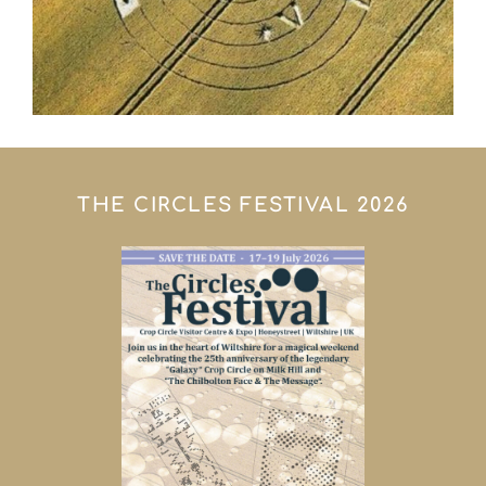
THE CIRCLES FESTIVAL 2026