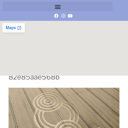
449b1355-2393-434d-9055-
82e85aae568b