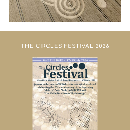
THE CIRCLES FESTIVAL 2026