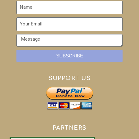
SUBSCRIBE
SUPPORT US
PARTNERS