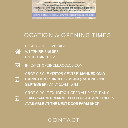
LOCATION & OPENING TIMES
HONEYSTREET VILLAGE
WILTSHIRE SN9 5PS
UNITED KINGDOM
INFO@CROPCIRCLEACCESS.COM
CROP CIRCLE VISITOR CENTRE:
MANNED ONLY
DURING CROP CIRCLE SEASON (1st JUNE - 1st
SEPTEMBER)
DAILY 11AM - 5PM
CROP CIRCLE EXHIBITION: OPEN ALL YEAR, DAILY
11AM - 4PM.
NOT MANNED OUT OF SEASON. TICKETS
AVAILABLE AT THE NEXT DOOR FARM SHOP
CONTACT