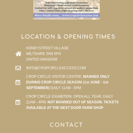
LOCATION & OPENING TIMES
HONEYSTREET VILLAGE
WILTSHIRE SN9 5PS
UNITED KINGDOM
INFO@CROPCIRCLEACCESS.COM
CROP CIRCLE VISITOR CENTRE:
MANNED ONLY
DURING CROP CIRCLE SEASON (1st JUNE - 1st
SEPTEMBER)
DAILY 11AM - 5PM
CROP CIRCLE EXHIBITION: OPEN ALL YEAR, DAILY
11AM - 4PM.
NOT MANNED OUT OF SEASON. TICKETS
AVAILABLE AT THE NEXT DOOR FARM SHOP
CONTACT