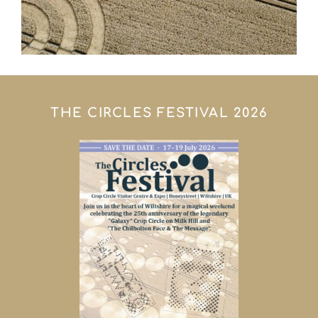
THE CIRCLES FESTIVAL 2026