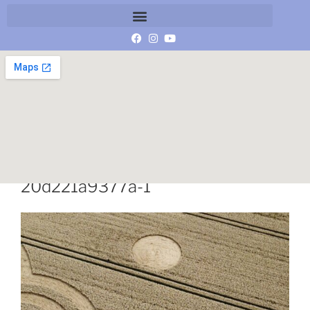
2fbcaefd-623e-4b9c-a032-
20d221a9377a-1