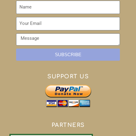
SUBSCRIBE
SUPPORT US
PARTNERS