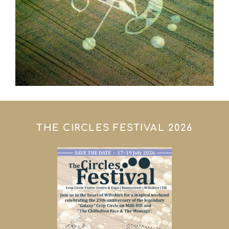
THE CIRCLES FESTIVAL 2026