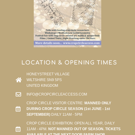
LOCATION & OPENING TIMES
HONEYSTREET VILLAGE
WILTSHIRE SN9 5PS
UNITED KINGDOM
INFO@CROPCIRCLEACCESS.COM
CROP CIRCLE VISITOR CENTRE:
MANNED ONLY
DURING CROP CIRCLE SEASON (1st JUNE - 1st
SEPTEMBER)
DAILY 11AM - 5PM
CROP CIRCLE EXHIBITION: OPEN ALL YEAR, DAILY
11AM - 4PM.
NOT MANNED OUT OF SEASON. TICKETS
AVAILABLE AT THE NEXT DOOR FARM SHOP