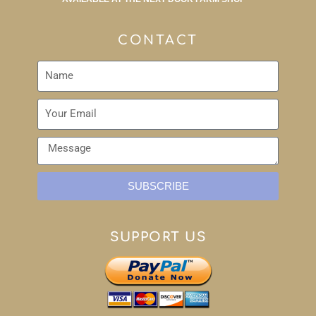
CONTACT
SUBSCRIBE
SUPPORT US