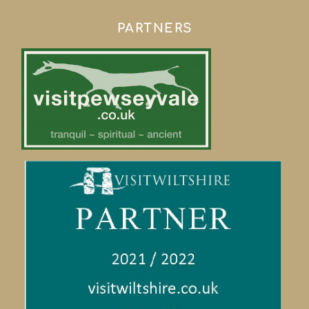
PARTNERS