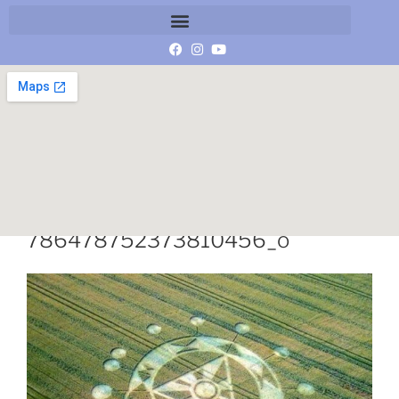
114293274_149150113488666_8
786478752373810456_o