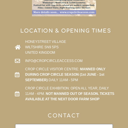
LOCATION & OPENING TIMES
HONEYSTREET VILLAGE
WILTSHIRE SN9 5PS
UNITED KINGDOM
INFO@CROPCIRCLEACCESS.COM
CROP CIRCLE VISITOR CENTRE:
MANNED ONLY
DURING CROP CIRCLE SEASON (1st JUNE - 1st
SEPTEMBER)
DAILY 11AM - 5PM
CROP CIRCLE EXHIBITION: OPEN ALL YEAR, DAILY
11AM - 4PM.
NOT MANNED OUT OF SEASON. TICKETS
AVAILABLE AT THE NEXT DOOR FARM SHOP
CONTACT