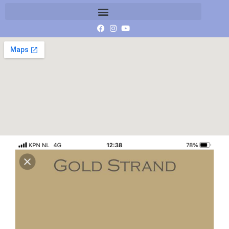
beige