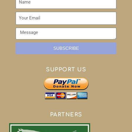
SUBSCRIBE
SUPPORT US
PARTNERS