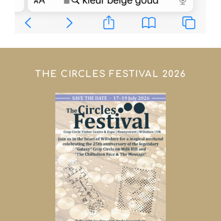
THE CIRCLES FESTIVAL 2026