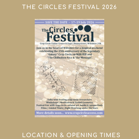
THE CIRCLES FESTIVAL 2026
LOCATION & OPENING TIMES