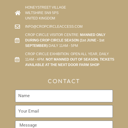
HONEYSTREET VILLAGE
WILTSHIRE SN9 5PS
UNITED KINGDOM
INFO@CROPCIRCLEACCESS.COM
CROP CIRCLE VISITOR CENTRE:
MANNED ONLY
DURING CROP CIRCLE SEASON (1st JUNE - 1st
SEPTEMBER)
DAILY 11AM - 5PM
CROP CIRCLE EXHIBITION: OPEN ALL YEAR, DAILY
11AM - 4PM.
NOT MANNED OUT OF SEASON. TICKETS
AVAILABLE AT THE NEXT DOOR FARM SHOP
CONTACT