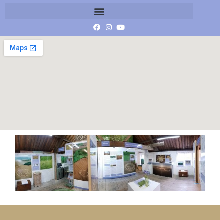
20190809_143126