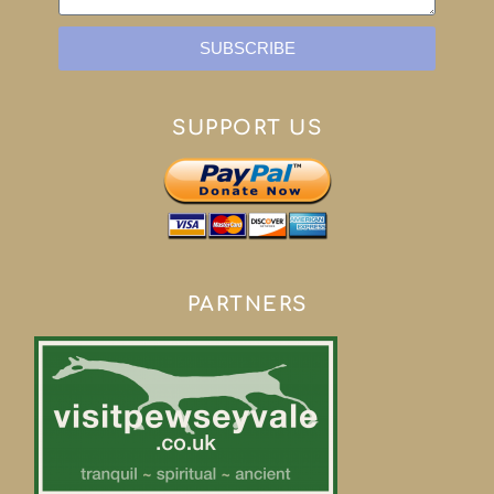
SUBSCRIBE
SUPPORT US
PARTNERS