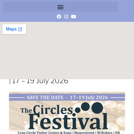
Save the Date | The Circles Festival
| 17 – 19 July 2026