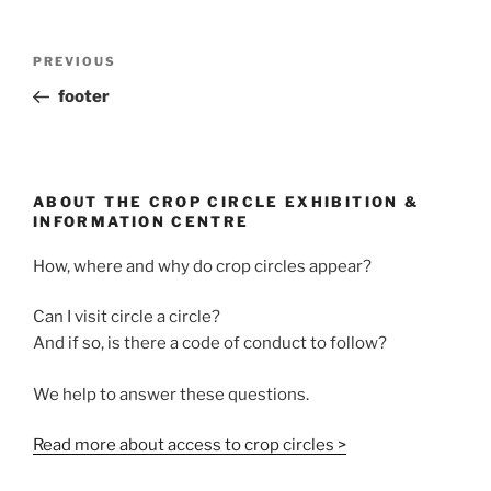
PREVIOUS
footer
ABOUT THE CROP CIRCLE EXHIBITION &
INFORMATION CENTRE
How, where and why do crop circles appear?
Can I visit circle a circle?
And if so, is there a code of conduct to follow?
We help to answer these questions.
Read more about access to crop circles >