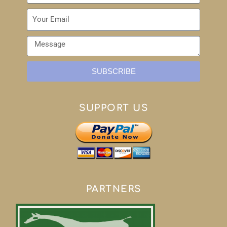
SUBSCRIBE
SUPPORT US
PARTNERS