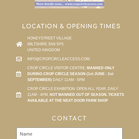
LOCATION & OPENING TIMES
HONEYSTREET VILLAGE
WILTSHIRE SN9 5PS
UNITED KINGDOM
INFO@CROPCIRCLEACCESS.COM
CROP CIRCLE VISITOR CENTRE:
MANNED ONLY
DURING CROP CIRCLE SEASON (1st JUNE - 1st
SEPTEMBER)
DAILY 11AM - 5PM
CROP CIRCLE EXHIBITION: OPEN ALL YEAR, DAILY
11AM - 4PM.
NOT MANNED OUT OF SEASON. TICKETS
AVAILABLE AT THE NEXT DOOR FARM SHOP
CONTACT