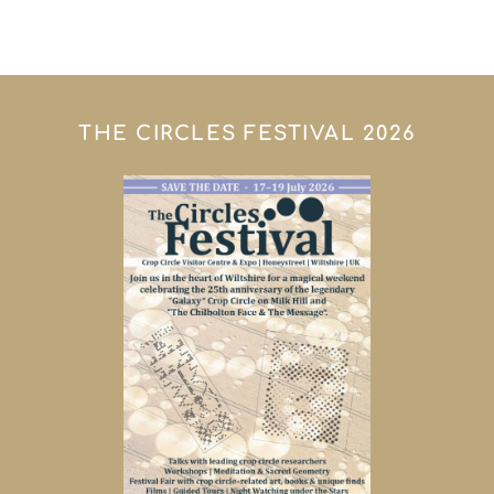
THE CIRCLES FESTIVAL 2026