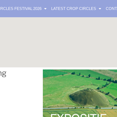
IRCLES FESTIVAL 2026
LATEST CROP CIRCLES
CONT
ng