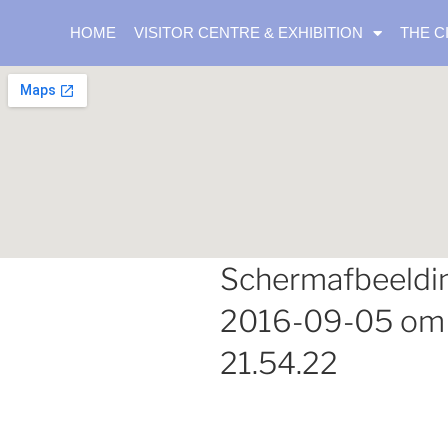
HOME
VISITOR CENTRE & EXHIBITION
THE C
Schermafbeeldi
2016-09-05 om
21.54.22