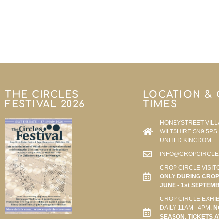
THE CIRCLES
LOCATION &
FESTIVAL 2026
TIMES
HONEYSTREET VILL
WILTSHIRE SN9 5PS
UNITED KINGDOM
INFO@CROPCIRCLE
CROP CIRCLE VISIT
ONLY DURING CROP 
JUNE - 1st SEPTEM
CROP CIRCLE EXHIB
DAILY 11AM - 4PM.
N
SEASON. TICKETS A