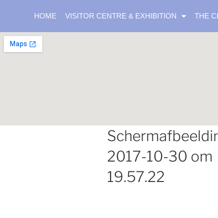
HOME
VISITOR CENTRE & EXHIBITION
THE C
Schermafbeeldi
2017-10-30 om
19.57.22