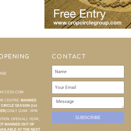
 OPENING
CONTACT
AGE
ACCESS.COM
OR CENTRE:
MANNED
CIRCLE SEASON (1st
BER)
DAILY 11AM - 5PM
SUBSCRIBE
ITION: OPEN ALL YEAR,
OT MANNED OUT OF
VAILABLE AT THE NEXT