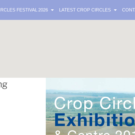
IRCLES FESTIVAL 2026
LATEST CROP CIRCLES
CONT
ng