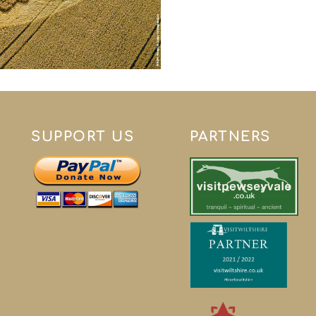
SUPPORT US
PARTNERS