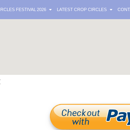
IRCLES FESTIVAL 2026
LATEST CROP CIRCLES
CONT
t