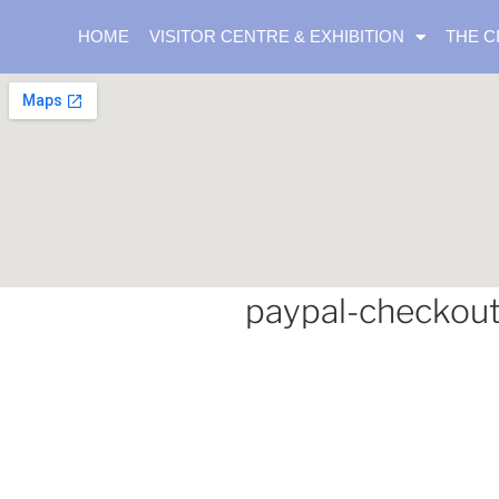
HOME
VISITOR CENTRE & EXHIBITION
THE C
paypal-checkou