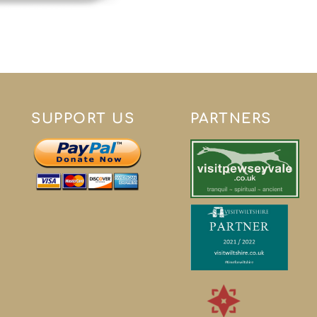
SUPPORT US
PARTNERS