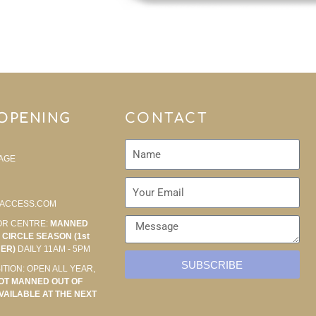
 OPENING
CONTACT
AGE
ACCESS.COM
OR CENTRE:
MANNED
CIRCLE SEASON (1st
BER)
DAILY 11AM - 5PM
SUBSCRIBE
ITION: OPEN ALL YEAR,
OT MANNED OUT OF
VAILABLE AT THE NEXT