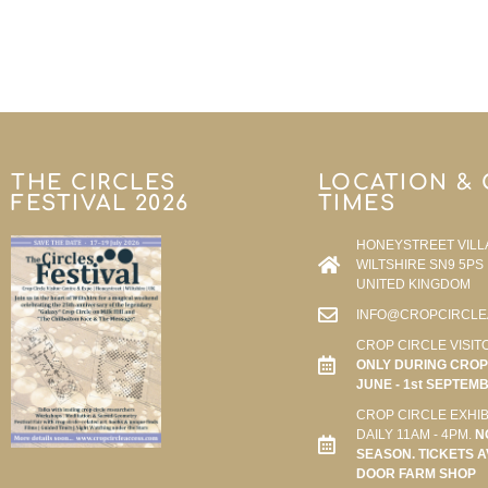
THE CIRCLES
LOCATION &
FESTIVAL 2026
TIMES
HONEYSTREET VILL
WILTSHIRE SN9 5PS
UNITED KINGDOM
INFO@CROPCIRCLE
CROP CIRCLE VISIT
ONLY DURING CROP 
JUNE - 1st SEPTEM
CROP CIRCLE EXHIB
DAILY 11AM - 4PM.
N
SEASON. TICKETS A
DOOR FARM SHOP