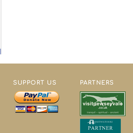
SUPPORT US
PARTNERS