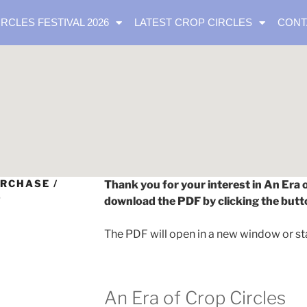
IRCLES FESTIVAL 2026
LATEST CROP CIRCLES
CONT
RCHASE /
Thank you for your interest in An Era 
S
download the PDF by clicking the butt
The PDF will open in a new window or st
An Era of Crop Circles