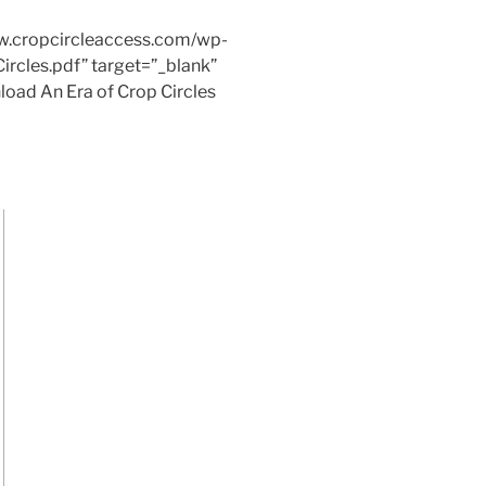
ww.cropcircleaccess.com/wp-
rcles.pdf” target=”_blank”
load An Era of Crop Circles