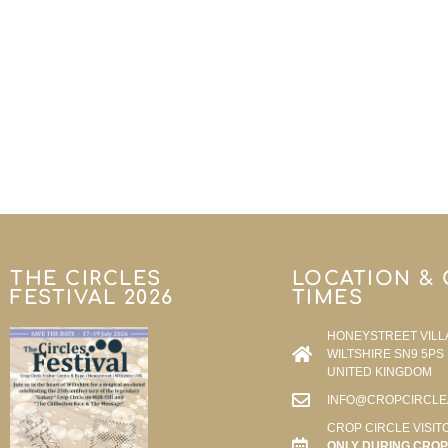
THE CIRCLES
LOCATION &
FESTIVAL 2026
TIMES
HONEYSTREET VILL
WILTSHIRE SN9 5PS
UNITED KINGDOM
INFO@CROPCIRCLE
CROP CIRCLE VISIT
ONLY DURING CROP 