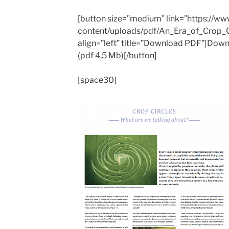
[button size=”medium” link=”https://w
content/uploads/pdf/An_Era_of_Crop_Ci
align=”left” title=”Download PDF”]Down
(pdf 4,5 Mb)[/button]
[space30]