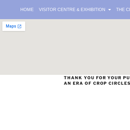
HOME
VISITOR CENTRE & EXHIBITION
THE C
THANK YOU FOR YOUR PU
AN ERA OF CROP CIRCLE