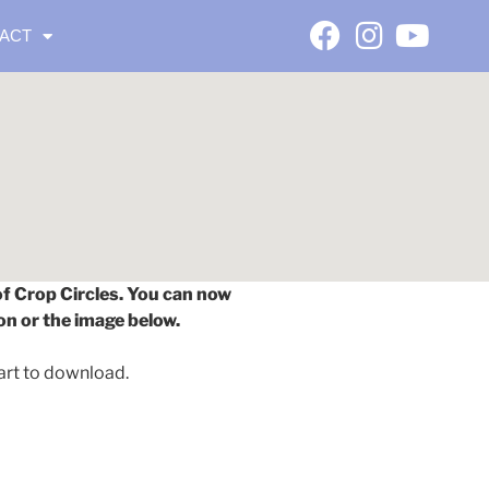
ACT
of Crop Circles. You can now
on or the image below.
art to download.