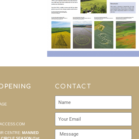
 OPENING
CONTACT
AGE
ACCESS.COM
OR CENTRE:
MANNED
CIRCLE SEASON (1st