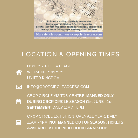
LOCATION & OPENING TIMES
HONEYSTREET VILLAGE
WILTSHIRE SN9 5PS
UNITED KINGDOM
INFO@CROPCIRCLEACCESS.COM
CROP CIRCLE VISITOR CENTRE:
MANNED ONLY
DURING CROP CIRCLE SEASON (1st JUNE - 1st
SEPTEMBER)
DAILY 11AM - 5PM
CROP CIRCLE EXHIBITION: OPEN ALL YEAR, DAILY
11AM - 4PM.
NOT MANNED OUT OF SEASON. TICKETS
AVAILABLE AT THE NEXT DOOR FARM SHOP