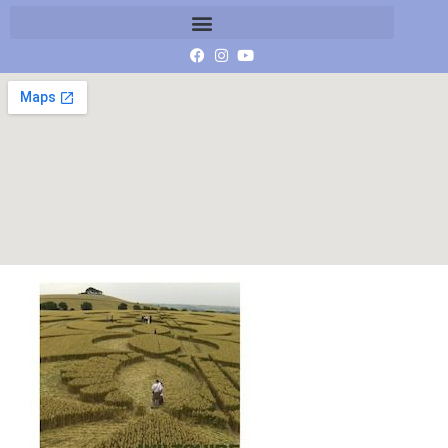
Crop Circle Access Season Pass