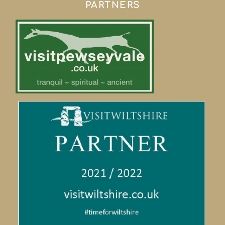
PARTNERS