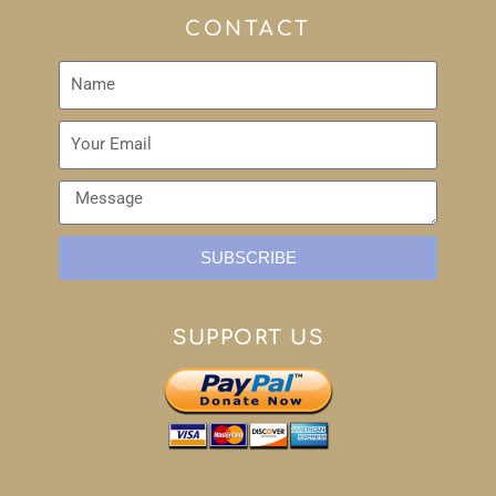
CONTACT
SUBSCRIBE
SUPPORT US