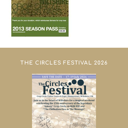
THE CIRCLES FESTIVAL 2026