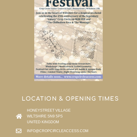
LOCATION & OPENING TIMES
HONEYSTREET VILLAGE
WILTSHIRE SN9 5PS
UNITED KINGDOM
INFO@CROPCIRCLEACCESS.COM