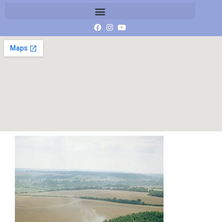
Crop Circle reports