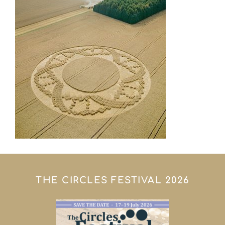
THE CIRCLES FESTIVAL 2026