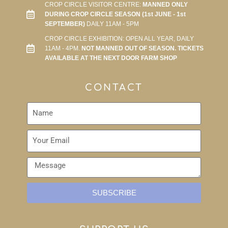
CROP CIRCLE VISITOR CENTRE:
MANNED ONLY
DURING CROP CIRCLE SEASON (1st JUNE - 1st
SEPTEMBER)
DAILY 11AM - 5PM
CROP CIRCLE EXHIBITION: OPEN ALL YEAR, DAILY
11AM - 4PM.
NOT MANNED OUT OF SEASON. TICKETS
AVAILABLE AT THE NEXT DOOR FARM SHOP
CONTACT
SUBSCRIBE