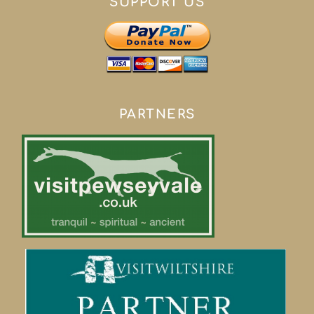
SUPPORT US
PARTNERS