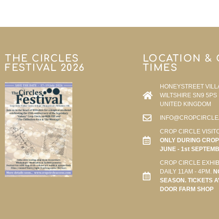
THE CIRCLES
LOCATION &
FESTIVAL 2026
TIMES
HONEYSTREET VILL
WILTSHIRE SN9 5PS
UNITED KINGDOM
INFO@CROPCIRCLE
CROP CIRCLE VISIT
ONLY DURING CROP 
JUNE - 1st SEPTEM
CROP CIRCLE EXHIB
DAILY 11AM - 4PM.
N
SEASON. TICKETS A
DOOR FARM SHOP