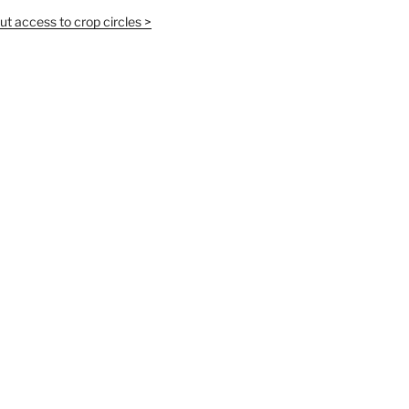
t access to crop circles >