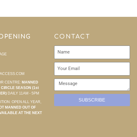
 OPENING
CONTACT
AGE
ACCESS.COM
OR CENTRE:
MANNED
CIRCLE SEASON (1st
BER)
DAILY 11AM - 5PM
SUBSCRIBE
ITION: OPEN ALL YEAR,
OT MANNED OUT OF
VAILABLE AT THE NEXT