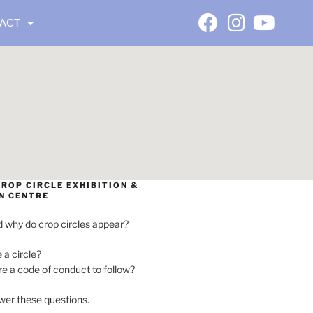
ACT
ROP CIRCLE EXHIBITION &
N CENTRE
 why do crop circles appear?
e a circle?
ere a code of conduct to follow?
wer these questions.