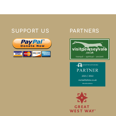
SUPPORT US
PARTNERS