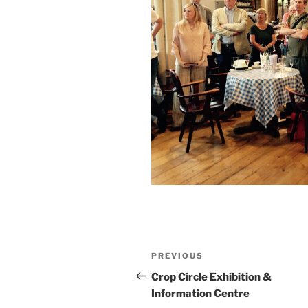
PREVIOUS
Crop Circle Exhibition &
Information Centre