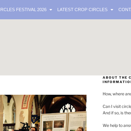
IRCLES FESTIVAL 2026
LATEST CROP CIRCLES
CONT
ABOUT THE C
INFORMATIO
How, where and
Can I visit circl
And if so, is th
We help to ans