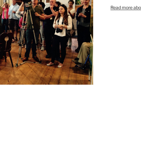
Read more abou