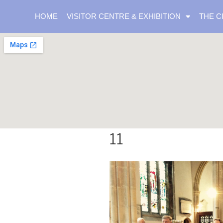
HOME
VISITOR CENTRE & EXHIBITION
THE C
11