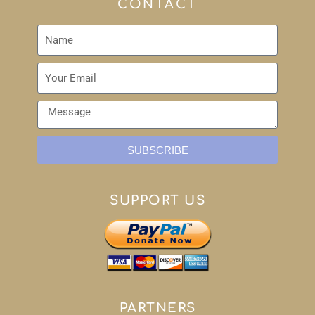
CONTACT
SUBSCRIBE
SUPPORT US
PARTNERS