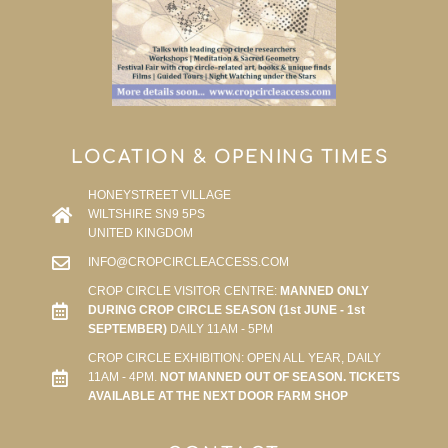
LOCATION & OPENING TIMES
HONEYSTREET VILLAGE
WILTSHIRE SN9 5PS
UNITED KINGDOM
INFO@CROPCIRCLEACCESS.COM
CROP CIRCLE VISITOR CENTRE:
MANNED ONLY
DURING CROP CIRCLE SEASON (1st JUNE - 1st
SEPTEMBER)
DAILY 11AM - 5PM
CROP CIRCLE EXHIBITION: OPEN ALL YEAR, DAILY
11AM - 4PM.
NOT MANNED OUT OF SEASON. TICKETS
AVAILABLE AT THE NEXT DOOR FARM SHOP