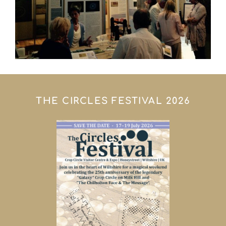
THE CIRCLES FESTIVAL 2026