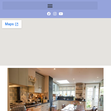
honeypot-kitchen_med