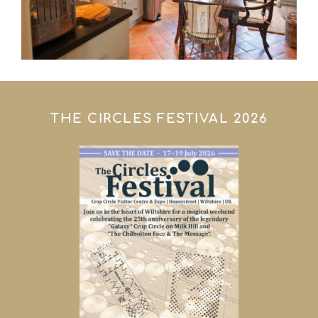
THE CIRCLES FESTIVAL 2026