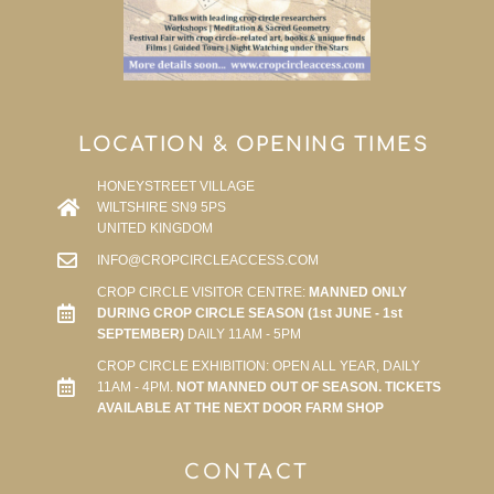
LOCATION & OPENING TIMES
HONEYSTREET VILLAGE
WILTSHIRE SN9 5PS
UNITED KINGDOM
INFO@CROPCIRCLEACCESS.COM
CROP CIRCLE VISITOR CENTRE:
MANNED ONLY
DURING CROP CIRCLE SEASON (1st JUNE - 1st
SEPTEMBER)
DAILY 11AM - 5PM
CROP CIRCLE EXHIBITION: OPEN ALL YEAR, DAILY
11AM - 4PM.
NOT MANNED OUT OF SEASON. TICKETS
AVAILABLE AT THE NEXT DOOR FARM SHOP
CONTACT