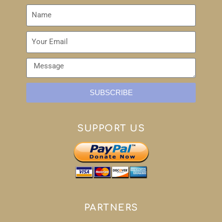
SUBSCRIBE
SUPPORT US
PARTNERS