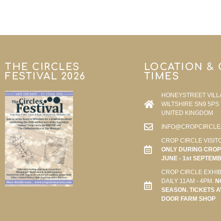
THE CIRCLES
LOCATION &
FESTIVAL 2026
TIMES
HONEYSTREET VILL
WILTSHIRE SN9 5PS
UNITED KINGDOM
INFO@CROPCIRCLE
CROP CIRCLE VISIT
ONLY DURING CROP 
JUNE - 1st SEPTEM
CROP CIRCLE EXHIB
DAILY 11AM - 4PM.
N
SEASON. TICKETS A
DOOR FARM SHOP