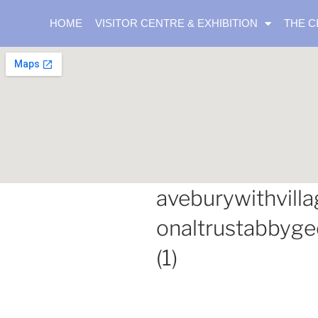
HOME
VISITOR CENTRE & EXHIBITION
THE C
aveburywithvilla
onaltrustabbyg
(1)