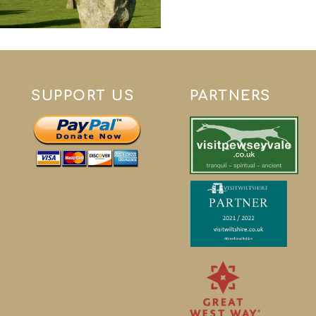
SUPPORT US
PARTNERS