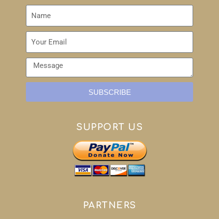
SUBSCRIBE
SUPPORT US
PARTNERS