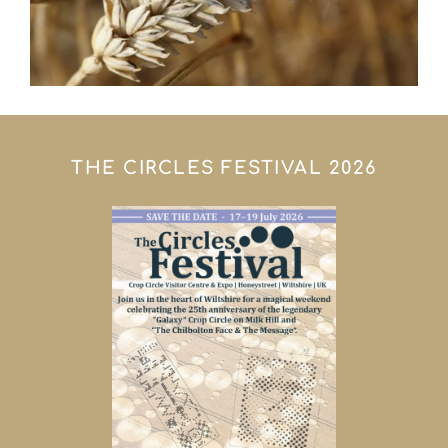
THE CIRCLES FESTIVAL 2026