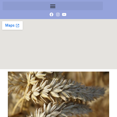
SONY DSC