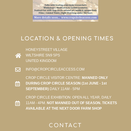
LOCATION & OPENING TIMES
HONEYSTREET VILLAGE
WILTSHIRE SN9 5PS
UNITED KINGDOM
INFO@CROPCIRCLEACCESS.COM
CROP CIRCLE VISITOR CENTRE:
MANNED ONLY
DURING CROP CIRCLE SEASON (1st JUNE - 1st
SEPTEMBER)
DAILY 11AM - 5PM
CROP CIRCLE EXHIBITION: OPEN ALL YEAR, DAILY
11AM - 4PM.
NOT MANNED OUT OF SEASON. TICKETS
AVAILABLE AT THE NEXT DOOR FARM SHOP
CONTACT