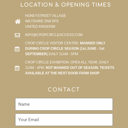
LOCATION & OPENING TIMES
HONEYSTREET VILLAGE
WILTSHIRE SN9 5PS
UNITED KINGDOM
INFO@CROPCIRCLEACCESS.COM
CROP CIRCLE VISITOR CENTRE:
MANNED ONLY
DURING CROP CIRCLE SEASON (1st JUNE - 1st
SEPTEMBER)
DAILY 11AM - 5PM
CROP CIRCLE EXHIBITION: OPEN ALL YEAR, DAILY
11AM - 4PM.
NOT MANNED OUT OF SEASON. TICKETS
AVAILABLE AT THE NEXT DOOR FARM SHOP
CONTACT