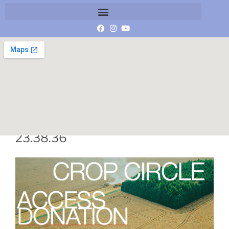
Schermafbeelding 2015-04-21 om
23.38.36