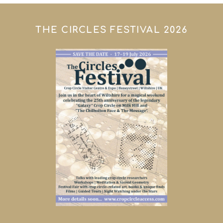
THE CIRCLES FESTIVAL 2026