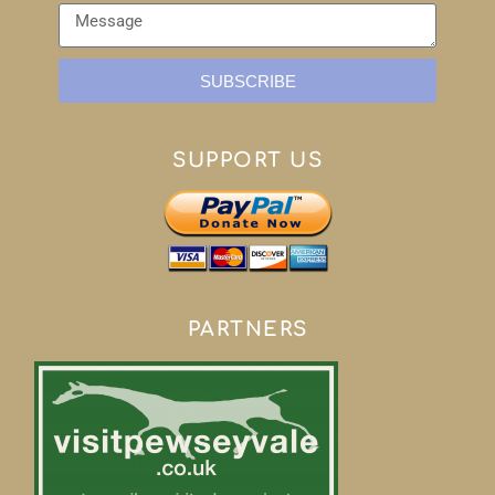
SUBSCRIBE
SUPPORT US
PARTNERS